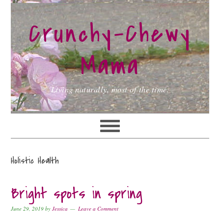
Skip
Skip
Skip
to
to
to
Crunchy-Chewy
primary
main
primary
navigation
content
sidebar
Mama
Living naturally, most of the time.
Holistic Health
Bright spots in spring
June 29, 2019
by
Jessica
Leave a Comment