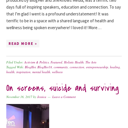
produced by BlogHer and SheKnows Media, was a terrific two
days full of inspiring speakers, education and connection. To say
that I’m glad I went is a profound understatement! It was
terrific to be in a space with a shared language of health and
wellness being spoken everywhere! I loved it! More…
READ MORE »
Filed Under:
Activism & Politics
,
Featured
,
Holistic Health
,
The Arts
Tagged With:
BlogHer
,
BlogHer18
,
community
,
connection
,
entrepreneurship
,
healing
,
health
,
inspiration
,
mental health
,
wellness
On screens, suicide and surviving
November 16, 2017
by
Jessica
Leave a Comment