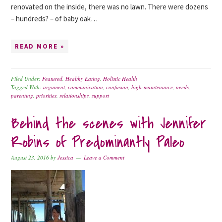
renovated on the inside, there was no lawn. There were dozens
– hundreds? – of baby oak…
READ MORE »
Filed Under:
Featured
,
Healthy Eating
,
Holistic Health
Tagged With:
argument
,
communication
,
confusion
,
high-maintenance
,
needs
,
parenting
,
priorities
,
relationships
,
support
Behind the scenes with Jennifer
Robins of Predominantly Paleo
August 23, 2016
by
Jessica
Leave a Comment