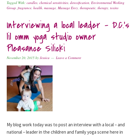
Tagged With:
candles
,
chemical sensitivities
,
detoxification
,
Environmental Working
Group
,
fragrance
,
health
,
massage
,
Massage Envy
,
therapeutic
,
therapy
,
toxins
Interviewing a local leader – D.C.’s
lil omm yoga studio owner
Pleasance Silicki
November 20, 2015
by
Jessica
Leave a Comment
My blog work today was to post an interview with a local – and
national – leader in the children and family yoga scene here in