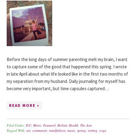
Before the long days of summer parenting melt my brain, I want
to capture some of the good that happened this spring. I wrote
in late April about what life looked like in the first two months of
my separation from my husband. Daily journaling for myself has
become very important, but time capsules captured…
READ MORE »
Filed Under:
D.C. Metro
,
Featured
,
Holistic Health
,
The Arts
Tagged With:
art
,
community
,
mindfulness
,
music
,
spring
,
writing
,
yoga