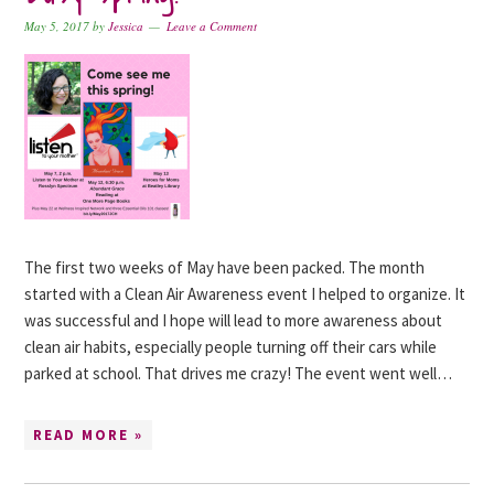
May 5, 2017
by
Jessica
Leave a Comment
The first two weeks of May have been packed. The month
started with a Clean Air Awareness event I helped to organize. It
was successful and I hope will lead to more awareness about
clean air habits, especially people turning off their cars while
parked at school. That drives me crazy! The event went well…
READ MORE »