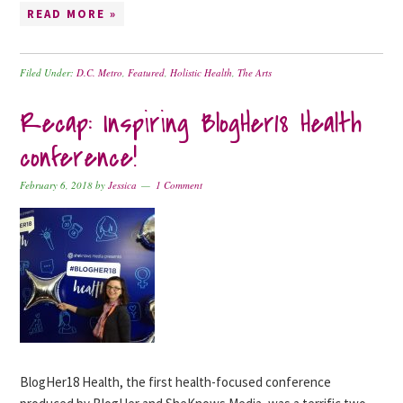
READ MORE »
Filed Under:
D.C. Metro
,
Featured
,
Holistic Health
,
The Arts
Recap: Inspiring BlogHer18 Health
conference!
February 6, 2018
by
Jessica
1 Comment
BlogHer18 Health, the first health-focused conference