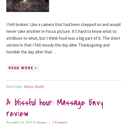
I felt broken. Like a camera that had been stepped on and would
never take another in-focus picture. It’s hard to know what to
attribute to what, but I think food was a big part of it. The short
version is that I felt moody the day after Thanksgiving and
horrible the day after that…
READ MORE »
Filed Under:
Holistic Health
A blissful hour: Massage Envy
review
November 30, 2015
by
Jessica
1 Comment