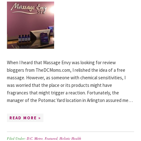
When I heard that Massage Envy was looking for review
bloggers from TheDCMoms.com, I relished the idea of a free
massage. However, as someone with chemical sensitivities, I
was worried that the place or its products might have
fragrances that might trigger a reaction. Fortunately, the
manager of the Potomac Yard location in Arlington assured me…
READ MORE »
Filed Under:
D.C. Metro
,
Featured
,
Holistic Health