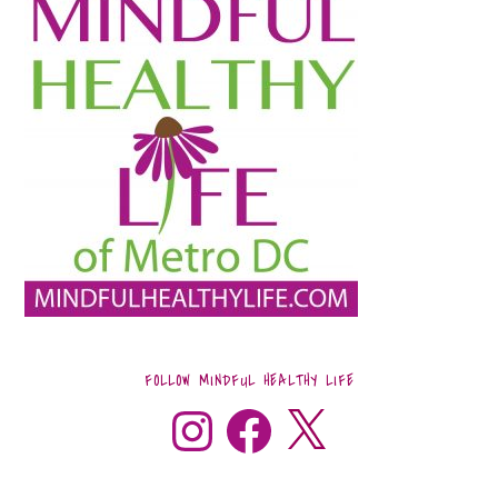
FOLLOW MINDFUL HEALTHY LIFE