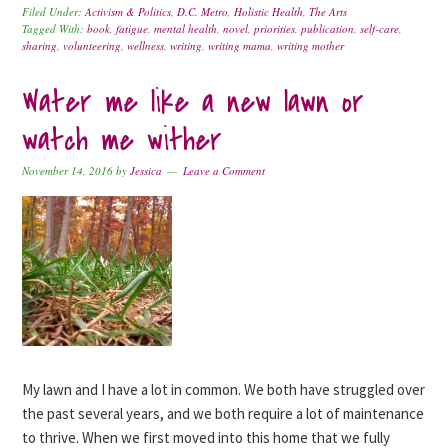
Filed Under:
Activism & Politics
,
D.C. Metro
,
Holistic Health
,
The Arts
Tagged With:
book
,
fatigue
,
mental health
,
novel
,
priorities
,
publication
,
self-care
,
sharing
,
volunteering
,
wellness
,
writing
,
writing mama
,
writing mother
Water me like a new lawn or
watch me wither
November 14, 2016
by
Jessica
Leave a Comment
My lawn and I have a lot in common. We both have struggled over
the past several years, and we both require a lot of maintenance
to thrive. When we first moved into this home that we fully