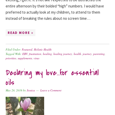
entire afternoon by their bolded “high” numbers. I would have
preferred to actually look at my children, to attend to them
instead of breaking the rules about no screen time…
READ MORE »
Filed Under:
Featured
,
Holistic Health
Tagged With:
EBV
,
frustration
,
healing
,
healing journey
,
health
,
journey
,
parenting
,
priorities
,
supplements
,
virus
Declaring my love…for essential
oils
May 28, 2016
by
Jessica
Leave a Comment