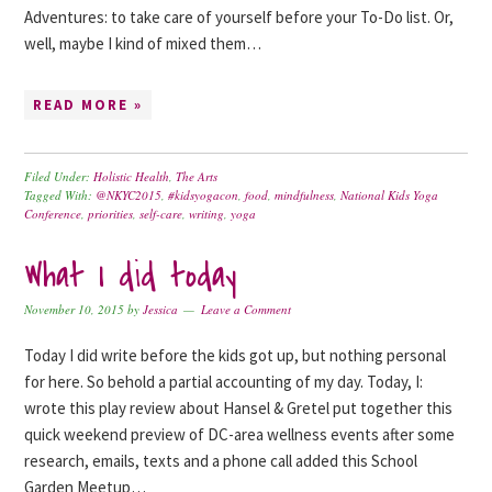
Adventures: to take care of yourself before your To-Do list. Or,
well, maybe I kind of mixed them…
READ MORE »
Filed Under:
Holistic Health
,
The Arts
Tagged With:
@NKYC2015
,
#kidsyogacon
,
food
,
mindfulness
,
National Kids Yoga
Conference
,
priorities
,
self-care
,
writing
,
yoga
What I did today
November 10, 2015
by
Jessica
Leave a Comment
Today I did write before the kids got up, but nothing personal
for here. So behold a partial accounting of my day. Today, I:
wrote this play review about Hansel & Gretel put together this
quick weekend preview of DC-area wellness events after some
research, emails, texts and a phone call added this School
Garden Meetup…