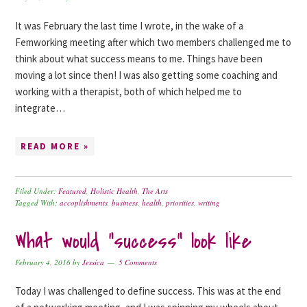
It was February the last time I wrote, in the wake of a
Femworking meeting after which two members challenged me to
think about what success means to me. Things have been
moving a lot since then! I was also getting some coaching and
working with a therapist, both of which helped me to
integrate…
READ MORE »
Filed Under:
Featured
,
Holistic Health
,
The Arts
Tagged With:
accoplishments
,
business
,
health
,
priorities
,
writing
What would “success” look like
February 4, 2016
by
Jessica
5 Comments
Today I was challenged to define success. This was at the end