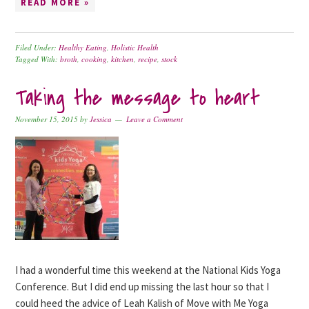
READ MORE »
Filed Under:
Healthy Eating
,
Holistic Health
Tagged With:
broth
,
cooking
,
kitchen
,
recipe
,
stock
Taking the message to heart
November 15, 2015
by
Jessica
Leave a Comment
I had a wonderful time this weekend at the National Kids Yoga
Conference. But I did end up missing the last hour so that I
could heed the advice of Leah Kalish of Move with Me Yoga