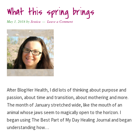
What this spring brings
May 1, 2018
by
Jessica
Leave a Comment
After BlogHer Health, I did lots of thinking about purpose and
passion, about time and transition, about mothering and more.
The month of January stretched wide, like the mouth of an
animal whose jaws seem to magically open to the horizon. I
began using The Best Part of My Day Healing Journal and began
understanding how…