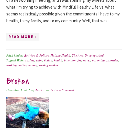
of a networking meeting, and I was spinning my wheels about
what I’m trying to achieve with Mindful Healthy Life vs. what
seems realistically possible given the commitments I have to my
health, to my family, and to my community. Well, that was…
READ MORE »
Filed Under:
Activism & Politics
,
Holistic Health
,
The Arts
,
Uncategorized
Tagged With:
anxiety
,
calm
,
fiction
,
health
,
intention
,
joy
,
novel
,
parenting
,
priorities
,
working mother
,
writing
,
writing mother
Broken
December 3, 2015
by
Jessica
Leave a Comment