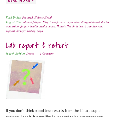
READ MORE »
Filed Under:
Featured
,
Holistic Health
Tagged With:
adrenal fatigue
,
BlogU
,
conference
,
depression
,
disappointment
,
doctors
,
exhaustion
,
fatigue
,
health
,
health coach
,
Holistic Health
,
labwork
,
supplements
,
support
,
therapy
,
writing
,
yoga
Lab report & retort
June 6, 2016
by
Jessica
1 Comment
If you don’t think blood test results from the lab are super
exciting, I get it. It’s not like I expected to be distracted the