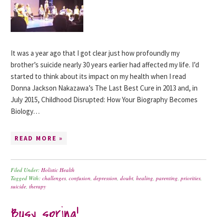
It was a year ago that I got clear just how profoundly my
brother’s suicide nearly 30 years earlier had affected my life. I’d
started to think about its impact on my health when I read
Donna Jackson Nakazawa’s The Last Best Cure in 2013 and, in
July 2015, Childhood Disrupted: How Your Biography Becomes
Biology…
READ MORE »
Filed Under:
Holistic Health
Tagged With:
challenges
,
confusion
,
depression
,
doubt
,
healing
,
parenting
,
priorities
,
suicide
,
therapy
Busy spring!