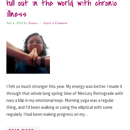
full out in the world with chronic
illness
July 4, 2016
by
Jessica
Leave a Comment
I felt so much stronger this year. My energy was better. I made it
through that whole long spring time of Mercury Retrograde with
nary a blip in my emotional mojo. Morning yoga was a regular
thing, and I’d been walking or using the elliptical with some
regularly. I had been making progress on my…