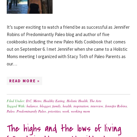
It’s super exciting to watch a friend be as successful as Jennifer
Robins of Predominantly Paleo blog and author of five
cookbooks including the new Paleo Kids Cookbook that comes
out on September 6. I met Jennifer when she came to a Holistic
Moms meeting I organized with Stacy Toth of Paleo Parents as
our…
READ MORE »
Filed Under:
D.C. Metro
,
Healthy Eating
,
Holistic Health
,
The Arts
Tagged With:
balance
,
blogger
,
family
,
health
,
inspiration
,
interview
,
Jennifer Robins
,
Paleo
,
Predominantly Paleo
,
priorities
,
work
,
working mom
The highs and the lows of living