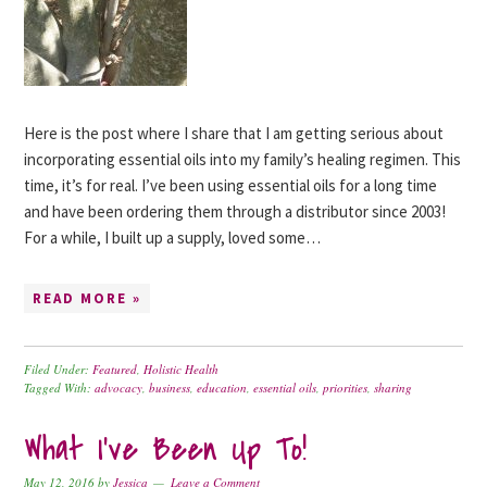
Here is the post where I share that I am getting serious about
incorporating essential oils into my family’s healing regimen. This
time, it’s for real. I’ve been using essential oils for a long time
and have been ordering them through a distributor since 2003!
For a while, I built up a supply, loved some…
READ MORE »
Filed Under:
Featured
,
Holistic Health
Tagged With:
advocacy
,
business
,
education
,
essential oils
,
priorities
,
sharing
What I’ve Been Up To!
May 12, 2016
by
Jessica
Leave a Comment