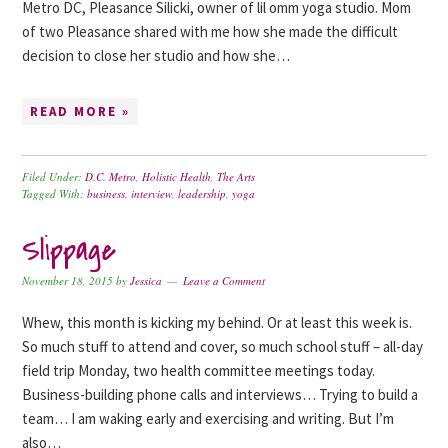
Metro DC, Pleasance Silicki, owner of lil omm yoga studio. Mom
of two Pleasance shared with me how she made the difficult
decision to close her studio and how she…
READ MORE »
Filed Under:
D.C. Metro
,
Holistic Health
,
The Arts
Tagged With:
business
,
interview
,
leadership
,
yoga
Slippage
November 18, 2015
by
Jessica
Leave a Comment
Whew, this month is kicking my behind. Or at least this week is.
So much stuff to attend and cover, so much school stuff – all-day
field trip Monday, two health committee meetings today.
Business-building phone calls and interviews… Trying to build a
team… I am waking early and exercising and writing. But I’m
also…