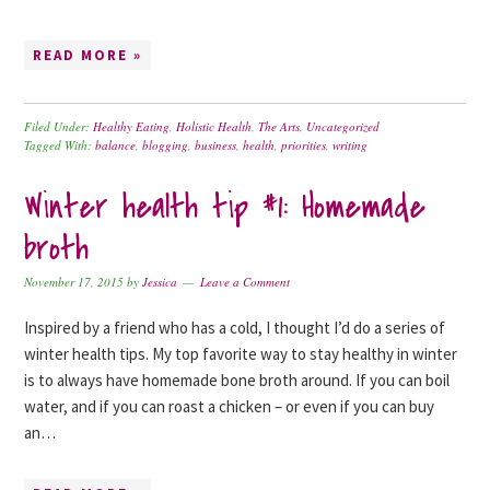
READ MORE »
Filed Under:
Healthy Eating
,
Holistic Health
,
The Arts
,
Uncategorized
Tagged With:
balance
,
blogging
,
business
,
health
,
priorities
,
writing
Winter health tip #1: Homemade
broth
November 17, 2015
by
Jessica
Leave a Comment
Inspired by a friend who has a cold, I thought I’d do a series of
winter health tips. My top favorite way to stay healthy in winter
is to always have homemade bone broth around. If you can boil
water, and if you can roast a chicken – or even if you can buy
an…