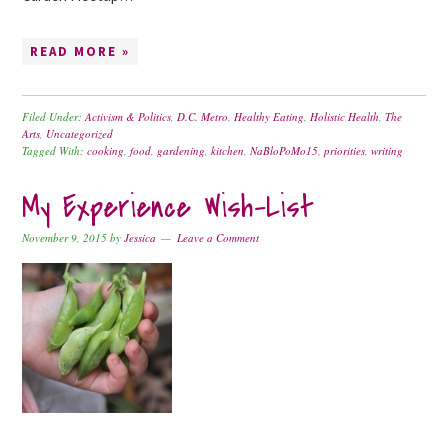
READ MORE »
Filed Under:
Activism & Politics
,
D.C. Metro
,
Healthy Eating
,
Holistic Health
,
The
Arts
,
Uncategorized
Tagged With:
cooking
,
food
,
gardening
,
kitchen
,
NaBloPoMo15
,
priorities
,
writing
My Experience Wish-List
November 9, 2015
by
Jessica
Leave a Comment