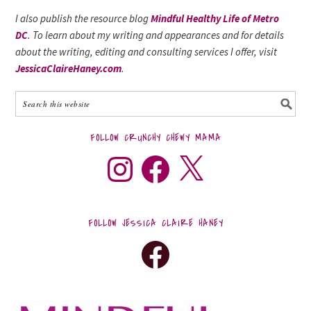
I also publish the resource blog
Mindful Healthy Life of Metro
DC
. To learn about my writing and appearances and for details
about the writing, editing and consulting services I offer, visit
JessicaClaireHaney.com
.
FOLLOW CRUNCHY CHEWY MAMA
FOLLOW JESSICA CLAIRE HANEY