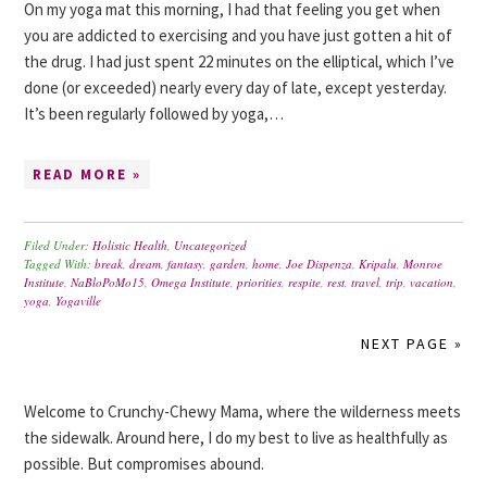
On my yoga mat this morning, I had that feeling you get when
you are addicted to exercising and you have just gotten a hit of
the drug. I had just spent 22 minutes on the elliptical, which I’ve
done (or exceeded) nearly every day of late, except yesterday.
It’s been regularly followed by yoga,…
READ MORE »
Filed Under:
Holistic Health
,
Uncategorized
Tagged With:
break
,
dream
,
fantasy
,
garden
,
home
,
Joe Dispenza
,
Kripalu
,
Monroe
Institute
,
NaBloPoMo15
,
Omega Institute
,
priorities
,
respite
,
rest
,
travel
,
trip
,
vacation
,
yoga
,
Yogaville
NEXT PAGE »
Welcome to Crunchy-Chewy Mama, where the wilderness meets
the sidewalk. Around here, I do my best to live as healthfully as
possible. But compromises abound.