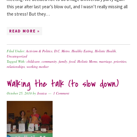
this year after last year’s blow out, and I wasn’t really missing all
the stress! But they…
READ MORE »
Filed Under:
Activism & Politics
,
D.C. Metro
,
Healthy Eating
,
Holistic Health
,
Uncategorized
Tagged With:
childcare
,
community
,
family
,
food
,
Holistic Moms
,
marriage
,
priorities
,
relationships
,
working mother
Walking the talk (to slow down)
October 25, 2010
by
Jessica
1 Comment