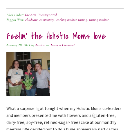
Filed Under:
The Arts
,
Uncategorized
Tagged With:
childcare
,
community
,
working mother
,
writing
,
writing mother
Feelin’ the Holistic Moms love
January 20, 2011
by
Jessica
Leave a Comment
What a surprise I got tonight when my Holistic Moms co-leaders
and members presented me with flowers and a (gluten-free,
dairy-free, soy-free, refined-sugar-free) cake at our monthly
meeting! We decided not to do a huge anniversary party again