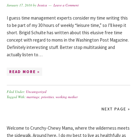
January 17, 2010
by
Jessica
Leave a Comment
I guess time management experts consider my time writing this
to be part of my 30 hours of weekly “leisure time,” so I’ll keep it
short. Brigid Schulte has written about this elusive free time
concept with regard to moms in the Washington Post Magazine.
Definitely interesting stuff. Better stop multitasking and
actually listen to…
READ MORE »
Filed Under:
Uncategorized
Tagged With:
marriage
,
priorities
,
working mother
NEXT PAGE »
Welcome to Crunchy-Chewy Mama, where the wilderness meets
the sidewalk. Around here, I do my best to live as healthfully as