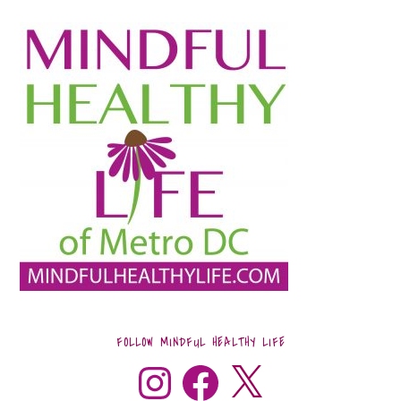
FOLLOW MINDFUL HEALTHY LIFE