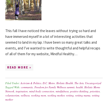
This fall I have noticed the leaves without trying so hard and
have immersed myself in a lot of interesting activities that
seemed to land in my lap. I have been so many great talks and
events, and I’ve wanted to write thoughtful and helpful recaps
of all of them for my website, Mindful Healthy…
READ MORE »
Filed Under:
Activism & Politics
,
D.C. Metro
,
Holistic Health
,
The Arts
,
Uncategorized
Tagged With:
community
,
Freedom for Family Wellness summit
,
health
,
Holistic Moms
Network
,
inspiration
,
mind-body connection
,
mindfulness
,
positive thinking
,
priorities
,
volunteerism
,
wellness
,
working mom
,
working mother
,
writing
,
writing mama
,
writing
mother