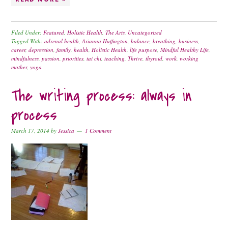
Filed Under:
Featured
,
Holistic Health
,
The Arts
,
Uncategorized
Tagged With:
adrenal health
,
Arianna Huffington
,
balance
,
breathing
,
business
,
career
,
depression
,
family
,
health
,
Holistic Health
,
life purpose
,
Mindful Healthy Life
,
mindfulness
,
passion
,
priorities
,
tai chi
,
teaching
,
Thrive
,
thyroid
,
work
,
working
mother
,
yoga
The writing process: always in
process
March 17, 2014
by
Jessica
1 Comment