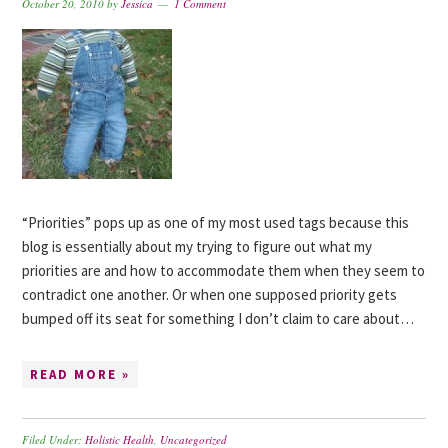
October 20, 2010
by
Jessica
1 Comment
“Priorities” pops up as one of my most used tags because this
blog is essentially about my trying to figure out what my
priorities are and how to accommodate them when they seem to
contradict one another. Or when one supposed priority gets
bumped off its seat for something I don’t claim to care about…
READ MORE »
Filed Under:
Holistic Health
,
Uncategorized