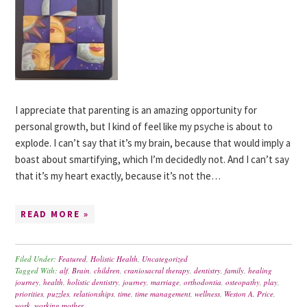
I appreciate that parenting is an amazing opportunity for
personal growth, but I kind of feel like my psyche is about to
explode. I can’t say that it’s my brain, because that would imply a
boast about smartifying, which I’m decidedly not. And I can’t say
that it’s my heart exactly, because it’s not the…
READ MORE »
Filed Under:
Featured
,
Holistic Health
,
Uncategorized
Tagged With:
alf
,
Brain
,
children
,
craniosacral therapy
,
dentistry
,
family
,
healing
journey
,
health
,
holistic dentistry
,
journey
,
marriage
,
orthodontia
,
osteopathy
,
play
,
priorities
,
puzzles
,
relationships
,
time
,
time management
,
wellness
,
Weston A. Price
,
work
,
working mother