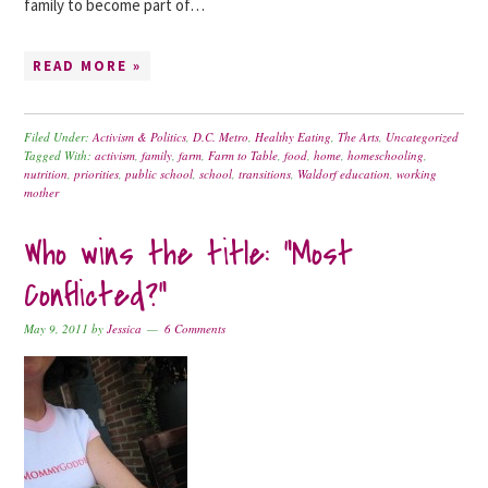
family to become part of…
READ MORE »
Filed Under:
Activism & Politics
,
D.C. Metro
,
Healthy Eating
,
The Arts
,
Uncategorized
Tagged With:
activism
,
family
,
farm
,
Farm to Table
,
food
,
home
,
homeschooling
,
nutrition
,
priorities
,
public school
,
school
,
transitions
,
Waldorf education
,
working
mother
Who wins the title: “Most
Conflicted?”
May 9, 2011
by
Jessica
6 Comments