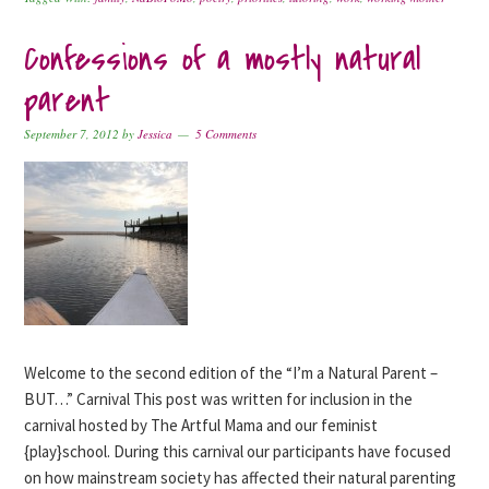
Confessions of a mostly natural
parent
September 7, 2012
by
Jessica
5 Comments
Welcome to the second edition of the “I’m a Natural Parent –
BUT…” Carnival This post was written for inclusion in the
carnival hosted by The Artful Mama and our feminist
{play}school. During this carnival our participants have focused
on how mainstream society has affected their natural parenting