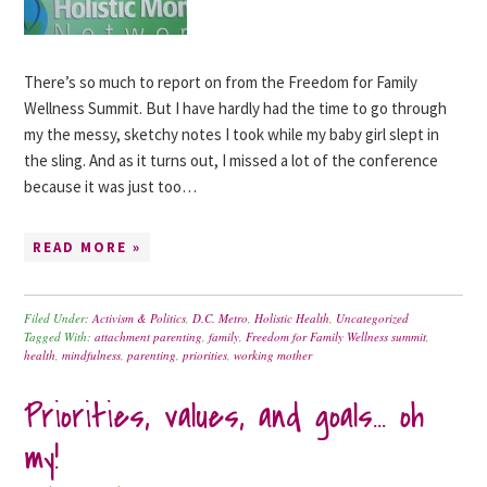
There’s so much to report on from the Freedom for Family
Wellness Summit. But I have hardly had the time to go through
my the messy, sketchy notes I took while my baby girl slept in
the sling. And as it turns out, I missed a lot of the conference
because it was just too…
READ MORE »
Filed Under:
Activism & Politics
,
D.C. Metro
,
Holistic Health
,
Uncategorized
Tagged With:
attachment parenting
,
family
,
Freedom for Family Wellness summit
,
health
,
mindfulness
,
parenting
,
priorities
,
working mother
Priorities, values, and goals… oh
my!