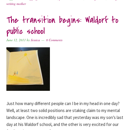
writing mother
The transition begins: Waldorf to
public school
June 12, 2011
by
Jessica
8 Comments
Just how many different people can I be in my head in one day?
Well, at least two solid positions are staking claim to my mental
landscape. One is incredibly sad that yesterday was my son’s last
day at his Waldorf school, and the other is very excited for our