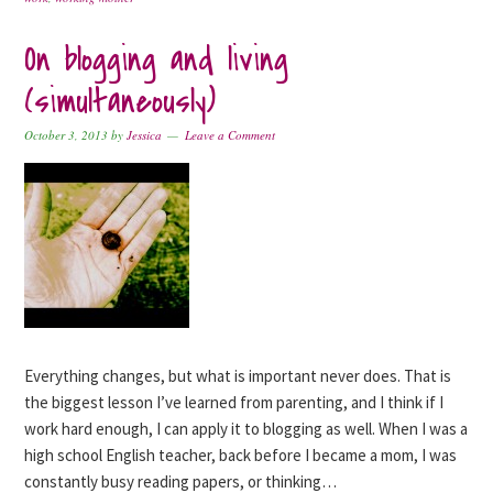
On blogging and living
(simultaneously)
October 3, 2013
by
Jessica
Leave a Comment
Everything changes, but what is important never does. That is
the biggest lesson I’ve learned from parenting, and I think if I
work hard enough, I can apply it to blogging as well. When I was a
high school English teacher, back before I became a mom, I was
constantly busy reading papers, or thinking…