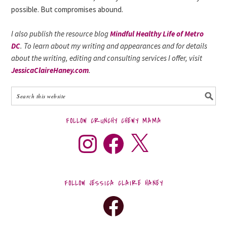
possible. But compromises abound.
I also publish the resource blog
Mindful Healthy Life of Metro
DC
. To learn about my writing and appearances and for details
about the writing, editing and consulting services I offer, visit
JessicaClaireHaney.com
.
FOLLOW CRUNCHY CHEWY MAMA
FOLLOW JESSICA CLAIRE HANEY