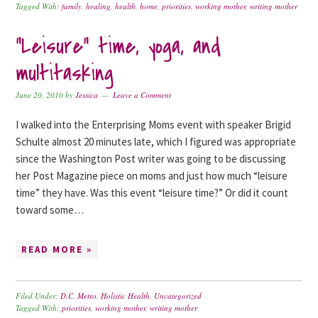
Tagged With:
family
,
healing
,
health
,
home
,
priorities
,
working mother
,
writing mother
“Leisure” time, yoga, and
multitasking
June 20, 2010
by
Jessica
Leave a Comment
I walked into the Enterprising Moms event with speaker Brigid
Schulte almost 20 minutes late, which I figured was appropriate
since the Washington Post writer was going to be discussing
her Post Magazine piece on moms and just how much “leisure
time” they have. Was this event “leisure time?” Or did it count
toward some…
READ MORE »
Filed Under:
D.C. Metro
,
Holistic Health
,
Uncategorized
Tagged With:
priorities
,
working mother
,
writing mother