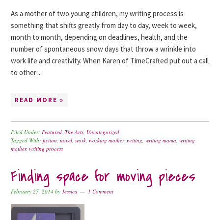
As a mother of two young children, my writing process is
something that shifts greatly from day to day, week to week,
month to month, depending on deadlines, health, and the
number of spontaneous snow days that throw a wrinkle into
work life and creativity. When Karen of TimeCrafted put out a call
to other…
READ MORE »
Filed Under:
Featured
,
The Arts
,
Uncategorized
Tagged With:
fiction
,
novel
,
work
,
working mother
,
writing
,
writing mama
,
writing
mother
,
writing process
Finding space for moving pieces
February 27, 2014
by
Jessica
1 Comment