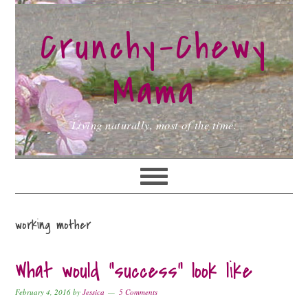
Skip
Skip
Skip
to
to
to
Crunchy-Chewy
primary
main
primary
navigation
content
sidebar
Mama
Living naturally, most of the time.
working mother
What would “success” look like
February 4, 2016
by
Jessica
5 Comments