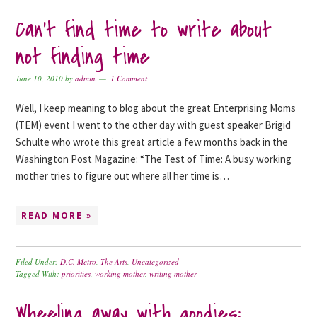
Can’t find time to write about
not finding time
June 10, 2010
by
admin
1 Comment
Well, I keep meaning to blog about the great Enterprising Moms
(TEM) event I went to the other day with guest speaker Brigid
Schulte who wrote this great article a few months back in the
Washington Post Magazine: “The Test of Time: A busy working
mother tries to figure out where all her time is…
READ MORE »
Filed Under:
D.C. Metro
,
The Arts
,
Uncategorized
Tagged With:
priorities
,
working mother
,
writing mother
Wheeling away with goodies: