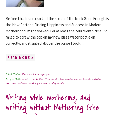
Before I had even cracked the spine of the book Good Enough is
the New Perfect: Finding Happiness and Success in Modern
Motherhood, it got soaked. For at least the fourteenth time, I’d
failed to screw the top on my new glass water bottle on
correctly, and it spilled all over the purse I took…
READ MORE »
Filed Under:
The Arts
,
Uncategorized
Tagged With:
food
,
From Left to Write Book Club
,
health
,
mental health
,
nutrition
,
priorities
,
wellness
,
working mother
,
writing mother
Writing while mothering, and
writing without Mothering (the