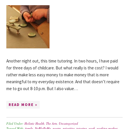
Another night out, this time tutoring. In two hours, I have paid
for three days of childcare. But what really is the cost? I would
rather make less easy money to make money that is more
meaningful to my everyday existence. And that doesn’t require
me to go out 8-10 p.m. But I also value…
READ MORE »
Filed Under:
Holistic Health
,
The Arts
,
Uncategorized
Tagged With:
family
,
NaBloPoMo
,
poetry
,
priorities
,
tutoring
,
work
,
working mother