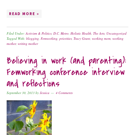
READ MORE »
Filed Under:
Activism & Politics
,
D.C. Metro
,
Holistic Health
,
The Arts
,
Uncategorized
Tagged With:
blogging
,
Femworking
,
priorities
,
Tracy Grant
,
working mom
,
working
mother
,
writing mother
Believing in work (and parenting):
Femworking conference interview
and reflections
September 30, 2013
by
Jessica
4 Comments