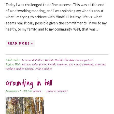
Today I was challenged to define success. This was at the end
of a networking meeting, and I was spinning my wheels about
what I’m trying to achieve with Mindful Healthy Life vs. what
seems realistically possible given the commitments I have to my
health, to my family, and to my community. Well, that was…
READ MORE »
Filed Under:
Activism & Politics
,
Holistic Health
,
The Arts
,
Uncategorized
Tagged With:
anxiety
,
calm
,
fiction
,
health
,
intention
,
joy
,
novel
,
parenting
,
priorities
,
working mother
,
writing
,
writing mother
Grounding in fall
November 21, 2014
by
Jessica
Leave a Comment