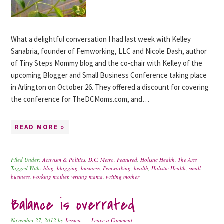
What a delightful conversation I had last week with Kelley
Sanabria, founder of Femworking, LLC and Nicole Dash, author
of Tiny Steps Mommy blog and the co-chair with Kelley of the
upcoming Blogger and Small Business Conference taking place
in Arlington on October 26. They offered a discount for covering
the conference for TheDCMoms.com, and…
READ MORE »
Filed Under:
Activism & Politics
,
D.C. Metro
,
Featured
,
Holistic Health
,
The Arts
Tagged With:
blog
,
blogging
,
business
,
Femworking
,
health
,
Holistic Health
,
small
business
,
working mother
,
writing mama
,
writing mother
Balance is overrated
November 27, 2012
by
Jessica
Leave a Comment