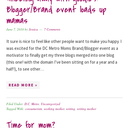
Blogger/Brand event loads up
mamas
June 7, 2010
by
Jessica
7 Comments
It sure is nice to feel like other people want to make you happy. I
was excited for the DC Metro Moms Brand/Blogger event as a
motivator to finally get my three blogs merged into one blog
(this one! with the domain I’ve been sitting on for a year and a
half!), to see other…
READ MORE »
Filed Under:
D.C. Metro
,
Uncategorized
Tagged With:
consumerism
,
working mother
,
writing
,
writing mother
Time for mom?