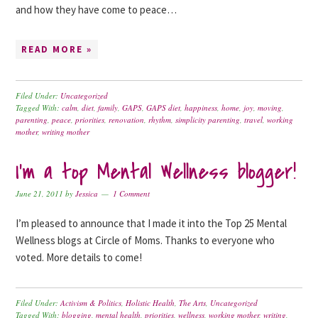
and how they have come to peace…
READ MORE »
Filed Under:
Uncategorized
Tagged With:
calm
,
diet
,
family
,
GAPS
,
GAPS diet
,
happiness
,
home
,
joy
,
moving
,
parenting
,
peace
,
priorities
,
renovation
,
rhythm
,
simplicity parenting
,
travel
,
working
mother
,
writing mother
I’m a top Mental Wellness blogger!
June 21, 2011
by
Jessica
1 Comment
I’m pleased to announce that I made it into the Top 25 Mental
Wellness blogs at Circle of Moms. Thanks to everyone who
voted. More details to come!
Filed Under:
Activism & Politics
,
Holistic Health
,
The Arts
,
Uncategorized
Tagged With:
blogging
,
mental health
,
priorities
,
wellness
,
working mother
,
writing
,