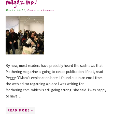
magazine)
March 1, 2011
by
Jessica
1 Comment
By now, most readers have probably heard the sad news that
Mothering magazine is going to cease publication. If not, read
Peggy O’Mara’s explanation here. I found out in an email from
the web editor regarding a piece I was writing for
Mothering.com, which is still going strong, she said. I was happy
to have…
READ MORE »