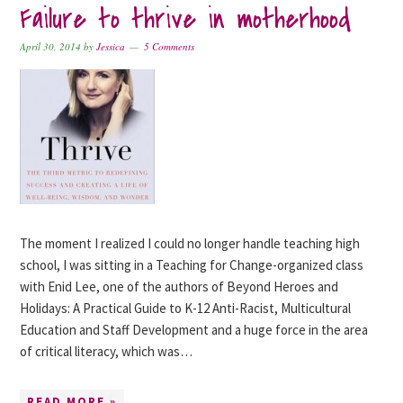
Failure to thrive in motherhood
April 30, 2014
by
Jessica
5 Comments
The moment I realized I could no longer handle teaching high
school, I was sitting in a Teaching for Change-organized class
with Enid Lee, one of the authors of Beyond Heroes and
Holidays: A Practical Guide to K-12 Anti-Racist, Multicultural
Education and Staff Development and a huge force in the area
of critical literacy, which was…
READ MORE »