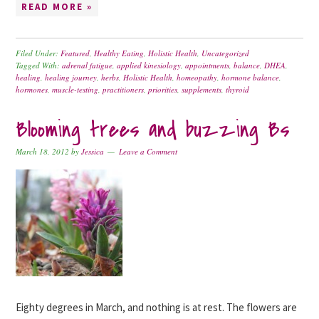
READ MORE »
Filed Under:
Featured
,
Healthy Eating
,
Holistic Health
,
Uncategorized
Tagged With:
adrenal fatigue
,
applied kinesiology
,
appointments
,
balance
,
DHEA
,
healing
,
healing journey
,
herbs
,
Holistic Health
,
homeopathy
,
hormone balance
,
hormones
,
muscle-testing
,
practitioners
,
priorities
,
supplements
,
thyroid
Blooming trees and buzzing Bs
March 18, 2012
by
Jessica
Leave a Comment
Eighty degrees in March, and nothing is at rest. The flowers are