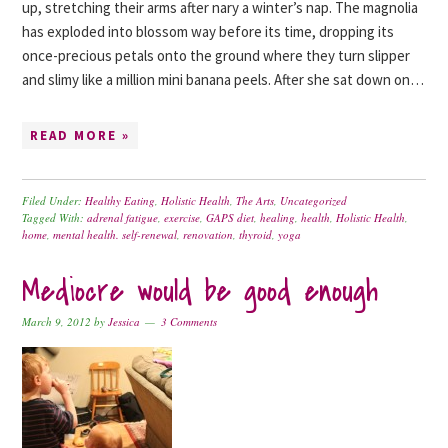
up, stretching their arms after nary a winter’s nap. The magnolia
has exploded into blossom way before its time, dropping its
once-precious petals onto the ground where they turn slipper
and slimy like a million mini banana peels. After she sat down on…
READ MORE »
Filed Under:
Healthy Eating
,
Holistic Health
,
The Arts
,
Uncategorized
Tagged With:
adrenal fatigue
,
exercise
,
GAPS diet
,
healing
,
health
,
Holistic Health
,
home
,
mental health. self-renewal
,
renovation
,
thyroid
,
yoga
Mediocre would be good enough
March 9, 2012
by
Jessica
3 Comments