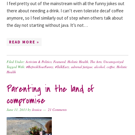
I feel pretty out of the mainstream with all the funny jokes out
there about needing a drink. I can’t even tolerate decaf coffee
anymore, so I feel similarly out of step when others talk about
the day not starting without java. It’s not…
READ MORE »
Filed Under:
Activism & Politics
,
Featured
,
Holistic Health
,
The Arts
,
Uncategorized
Tagged With:
#RefreshYourFunny
,
#TalkEary
,
adrenal fatigue
,
alcohol
,
coffee
,
Holistic
Health
Parenting in the land of
compromise
June 11, 2013
by
Jessica
21 Comments