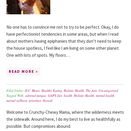
No one has to convince me not to try to be perfect. Okay, I do
have perfectionist tendencies in some areas, but when I read
about mothers having epiphanies that they don’t need to keep
the house spotless, I feel like I am living on some other planet.
One with lots of spots. My floors…
READ MORE »
Filed Under:
D.C. Metro
,
Healthy Eating
,
Holistic Health
,
The Arts
,
Uncategorized
Tagged With:
adrenal fatigue
,
GAPS diet
,
health
,
Holistic Health
,
mental health
,
mental wellness
,
priorities
,
thyroid
Welcome to Crunchy-Chewy Mama, where the wilderness meets
the sidewalk. Around here, I do my best to live as healthfully as
possible. But compromises abound.