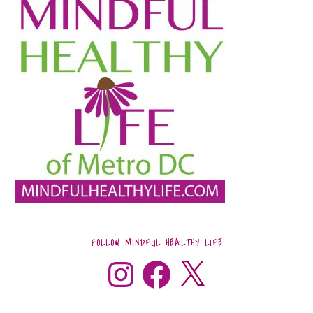
FOLLOW MINDFUL HEALTHY LIFE