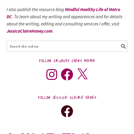
I also publish the resource blog
Mindful Healthy Life of Metro
DC
. To learn about my writing and appearances and for details
about the writing, editing and consulting services I offer, visit
JessicaClaireHaney.com
.
FOLLOW CRUNCHY CHEWY MAMA
FOLLOW JESSICA CLAIRE HANEY