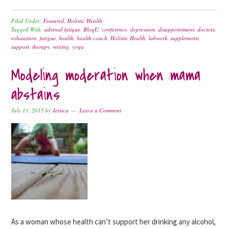
Filed Under:
Featured
,
Holistic Health
Tagged With:
adrenal fatigue
,
BlogU
,
conference
,
depression
,
disappointment
,
doctors
,
exhaustion
,
fatigue
,
health
,
health coach
,
Holistic Health
,
labwork
,
supplements
,
support
,
therapy
,
writing
,
yoga
Modeling moderation when mama
abstains
July 13, 2015
by
Jessica
Leave a Comment
As a woman whose health can’t support her drinking any alcohol,