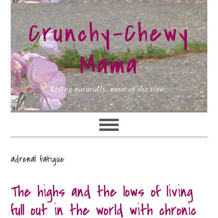
Skip
Skip
Skip
to
to
to
Crunchy-Chewy
primary
main
primary
navigation
content
sidebar
Mama
Living naturally, most of the time.
adrenal fatigue
The highs and the lows of living
full out in the world with chronic