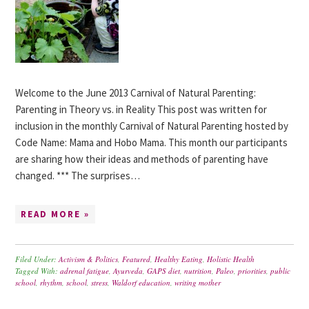
Welcome to the June 2013 Carnival of Natural Parenting:
Parenting in Theory vs. in Reality This post was written for
inclusion in the monthly Carnival of Natural Parenting hosted by
Code Name: Mama and Hobo Mama. This month our participants
are sharing how their ideas and methods of parenting have
changed. *** The surprises…
READ MORE »
Filed Under:
Activism & Politics
,
Featured
,
Healthy Eating
,
Holistic Health
Tagged With:
adrenal fatigue
,
Ayurveda
,
GAPS diet
,
nutrition
,
Paleo
,
priorities
,
public
school
,
rhythm
,
school
,
stress
,
Waldorf education
,
writing mother