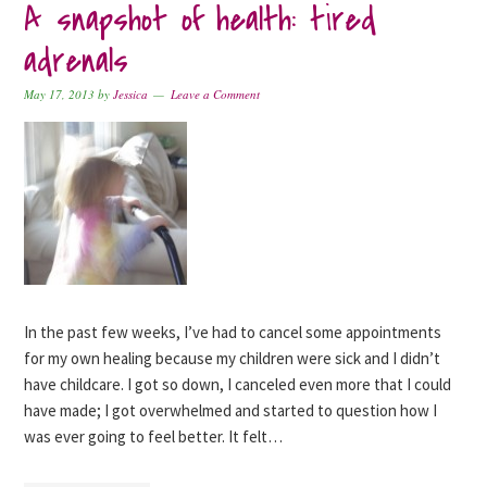
A snapshot of health: tired
adrenals
May 17, 2013
by
Jessica
Leave a Comment
In the past few weeks, I’ve had to cancel some appointments
for my own healing because my children were sick and I didn’t
have childcare. I got so down, I canceled even more that I could
have made; I got overwhelmed and started to question how I
was ever going to feel better. It felt…