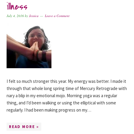
illness
July 4, 2016
by
Jessica
Leave a Comment
I felt so much stronger this year. My energy was better. I made it
through that whole long spring time of Mercury Retrograde with
nary a blip in my emotional mojo. Morning yoga was a regular
thing, and I’d been walking or using the elliptical with some
regularly. I had been making progress on my…
READ MORE »