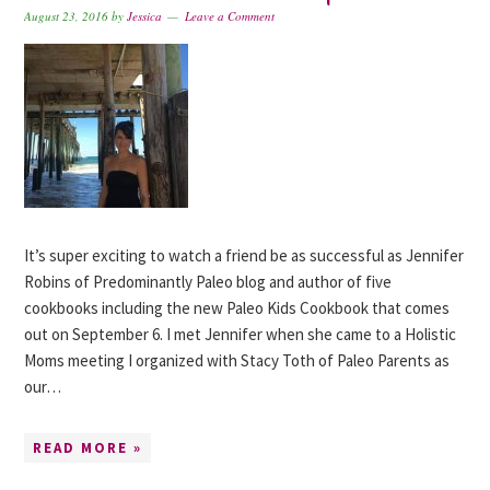
August 23, 2016
by
Jessica
Leave a Comment
It’s super exciting to watch a friend be as successful as Jennifer
Robins of Predominantly Paleo blog and author of five
cookbooks including the new Paleo Kids Cookbook that comes
out on September 6. I met Jennifer when she came to a Holistic
Moms meeting I organized with Stacy Toth of Paleo Parents as
our…
READ MORE »