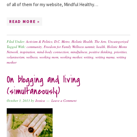
of all of them for my website, Mindful Healthy…
READ MORE »
Filed Under:
Activism & Politics
,
D.C. Metro
,
Holistic Health
,
The Arts
,
Uncategorized
Tagged With:
community
,
Freedom for Family Wellness summit
,
health
,
Holistic Moms
Network
,
inspiration
,
mind-body connection
,
mindfulness
,
positive thinking
,
priorities
,
volunteerism
,
wellness
,
working mom
,
working mother
,
writing
,
writing mama
,
writing
mother
On blogging and living
(simultaneously)
October 3, 2013
by
Jessica
Leave a Comment