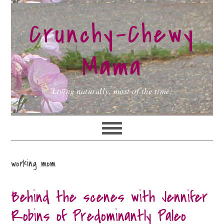
Skip
Skip
Skip
to
to
to
Crunchy-Chewy
primary
main
primary
navigation
content
sidebar
Mama
Living naturally, most of the time.
working mom
Behind the scenes with Jennifer
Robins of Predominantly Paleo