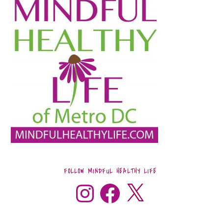
FOLLOW MINDFUL HEALTHY LIFE