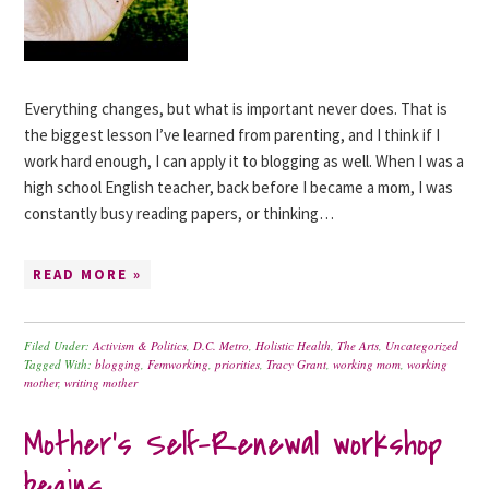
Everything changes, but what is important never does. That is
the biggest lesson I’ve learned from parenting, and I think if I
work hard enough, I can apply it to blogging as well. When I was a
high school English teacher, back before I became a mom, I was
constantly busy reading papers, or thinking…
READ MORE »
Filed Under:
Activism & Politics
,
D.C. Metro
,
Holistic Health
,
The Arts
,
Uncategorized
Tagged With:
blogging
,
Femworking
,
priorities
,
Tracy Grant
,
working mom
,
working
mother
,
writing mother
Mother’s Self-Renewal workshop
begins