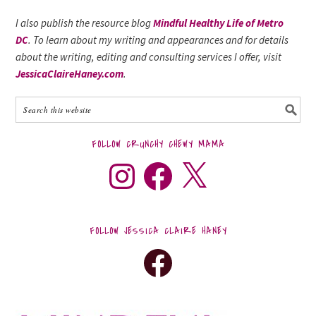
I also publish the resource blog
Mindful Healthy Life of Metro
DC
. To learn about my writing and appearances and for details
about the writing, editing and consulting services I offer, visit
JessicaClaireHaney.com
.
FOLLOW CRUNCHY CHEWY MAMA
FOLLOW JESSICA CLAIRE HANEY