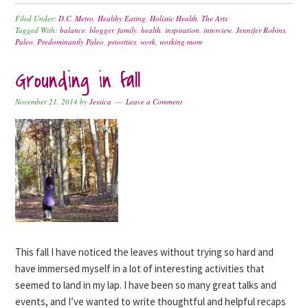
Filed Under:
D.C. Metro
,
Healthy Eating
,
Holistic Health
,
The Arts
Tagged With:
balance
,
blogger
,
family
,
health
,
inspiration
,
interview
,
Jennifer Robins
,
Paleo
,
Predominantly Paleo
,
priorities
,
work
,
working mom
Grounding in fall
November 21, 2014
by
Jessica
Leave a Comment
This fall I have noticed the leaves without trying so hard and
have immersed myself in a lot of interesting activities that
seemed to land in my lap. I have been so many great talks and
events, and I’ve wanted to write thoughtful and helpful recaps