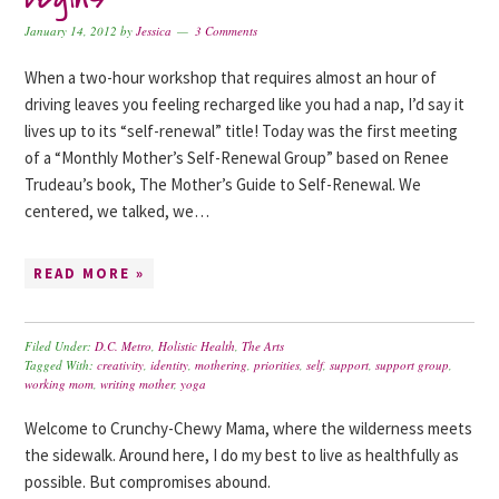
January 14, 2012
by
Jessica
3 Comments
When a two-hour workshop that requires almost an hour of
driving leaves you feeling recharged like you had a nap, I’d say it
lives up to its “self-renewal” title! Today was the first meeting
of a “Monthly Mother’s Self-Renewal Group” based on Renee
Trudeau’s book, The Mother’s Guide to Self-Renewal. We
centered, we talked, we…
READ MORE »
Filed Under:
D.C. Metro
,
Holistic Health
,
The Arts
Tagged With:
creativity
,
identity
,
mothering
,
priorities
,
self
,
support
,
support group
,
working mom
,
writing mother
,
yoga
Welcome to Crunchy-Chewy Mama, where the wilderness meets
the sidewalk. Around here, I do my best to live as healthfully as
possible. But compromises abound.