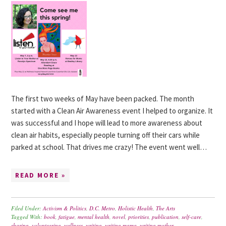
The first two weeks of May have been packed. The month
started with a Clean Air Awareness event I helped to organize. It
was successful and I hope will lead to more awareness about
clean air habits, especially people turning off their cars while
parked at school. That drives me crazy! The event went well…
READ MORE »
Filed Under:
Activism & Politics
,
D.C. Metro
,
Holistic Health
,
The Arts
Tagged With:
book
,
fatigue
,
mental health
,
novel
,
priorities
,
publication
,
self-care
,
sharing
,
volunteering
,
wellness
,
writing
,
writing mama
,
writing mother