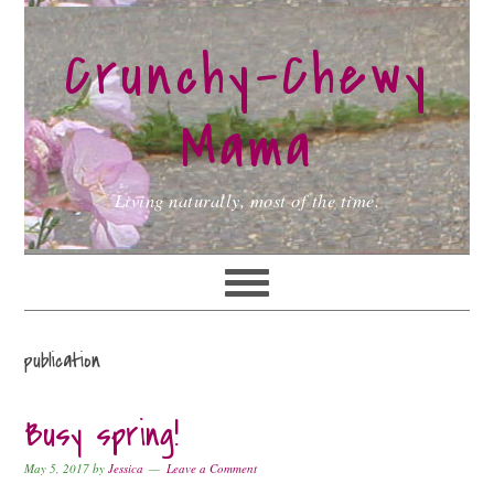
Skip
Skip
Skip
to
to
to
Crunchy-Chewy
primary
main
primary
navigation
content
sidebar
Mama
Living naturally, most of the time.
publication
Busy spring!
May 5, 2017
by
Jessica
Leave a Comment