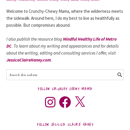
Welcome to Crunchy-Chewy Mama, where the wilderness meets
the sidewalk. Around here, I do my best to live as healthfully as
possible. But compromises abound.
I also publish the resource blog
Mindful Healthy Life of Metro
DC
. To learn about my writing and appearances and for details
about the writing, editing and consulting services I offer, visit
JessicaClaireHaney.com
.
FOLLOW CRUNCHY CHEWY MAMA
FOLLOW JESSICA CLAIRE HANEY