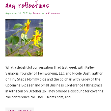
and reflections
September 30, 2013
by
Jessica
4 Comments
What a delightful conversation I had last week with Kelley
Sanabria, founder of Femworking, LLC and Nicole Dash, author
of Tiny Steps Mommy blog and the co-chair with Kelley of the
upcoming Blogger and Small Business Conference taking place
in Arlington on October 26. They offered a discount for covering
the conference for TheDCMoms.com, and…
READ MORE »