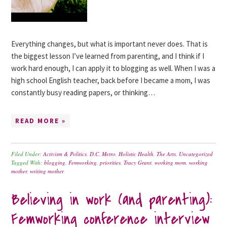
Everything changes, but what is important never does. That is
the biggest lesson I’ve learned from parenting, and I think if I
work hard enough, I can apply it to blogging as well. When I was a
high school English teacher, back before I became a mom, I was
constantly busy reading papers, or thinking…
READ MORE »
Filed Under:
Activism & Politics
,
D.C. Metro
,
Holistic Health
,
The Arts
,
Uncategorized
Tagged With:
blogging
,
Femworking
,
priorities
,
Tracy Grant
,
working mom
,
working
mother
,
writing mother
Believing in work (and parenting):
Femworking conference interview