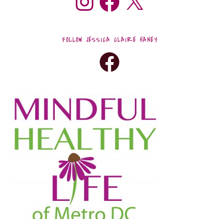
FOLLOW JESSICA CLAIRE HANEY