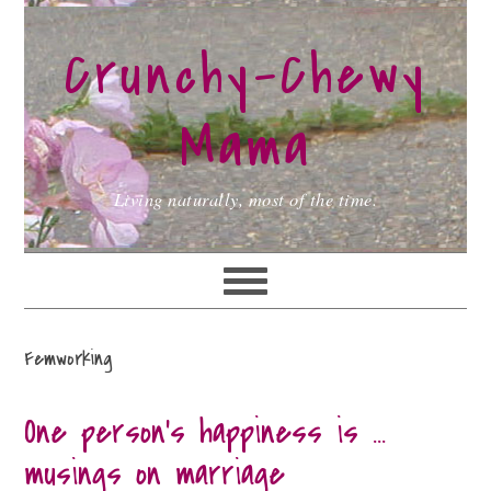
Skip
Skip
Skip
to
to
to
Crunchy-Chewy
primary
main
primary
navigation
content
sidebar
Mama
Living naturally, most of the time.
Femworking
One person’s happiness is …
musings on marriage