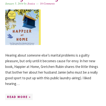
January 5, 2014
by
Jessica
10 Comments
Hearing about someone else’s marital problems is a guilty
pleasure, but only until it becomes cause for envy. In her new
book, Happier at Home, Gretchen Rubin shares the little things
that bother her about her husband Jamie (who must be a really
good sport to put up with this public laundry-airing). I liked
hearing…
READ MORE »