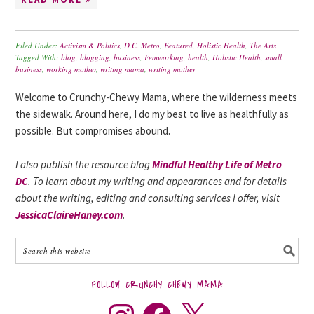
Filed Under:
Activism & Politics
,
D.C. Metro
,
Featured
,
Holistic Health
,
The Arts
Tagged With:
blog
,
blogging
,
business
,
Femworking
,
health
,
Holistic Health
,
small
business
,
working mother
,
writing mama
,
writing mother
Welcome to Crunchy-Chewy Mama, where the wilderness meets
the sidewalk. Around here, I do my best to live as healthfully as
possible. But compromises abound.
I also publish the resource blog
Mindful Healthy Life of Metro
DC
. To learn about my writing and appearances and for details
about the writing, editing and consulting services I offer, visit
JessicaClaireHaney.com
.
FOLLOW CRUNCHY CHEWY MAMA