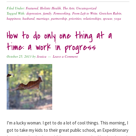
Filed Under:
Featured
,
Holistic Health
,
The Arts
,
Uncategorized
Tagged With:
depression
,
family
,
Femworking
,
From Left to Write
,
Gretchen Rubin
,
happiness
,
husband
,
marriage
,
partnership
,
priorities
,
relationships
,
spouse
,
yoga
How to do only one thing at a
time: a work in progress
October 25, 2013
by
Jessica
Leave a Comment
I’m a lucky woman. I get to do a lot of cool things. This morning, I
got to take my kids to their great public school, an Expeditionary