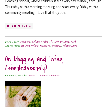
Learning school, where children start every day Monday through
Thursday with a morning meeting and start every Friday with a
community meeting. I love that they see…
READ MORE »
Filed Under:
Featured
,
Holistic Health
,
The Arts
,
Uncategorized
Tagged With:
art
,
Femworking
,
marriage
,
priorities
,
relationships
On blogging and living
(simultaneously)
October 3, 2013
by
Jessica
Leave a Comment