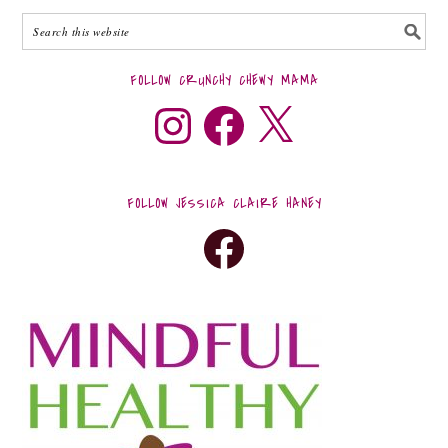
FOLLOW CRUNCHY CHEWY MAMA
FOLLOW JESSICA CLAIRE HANEY