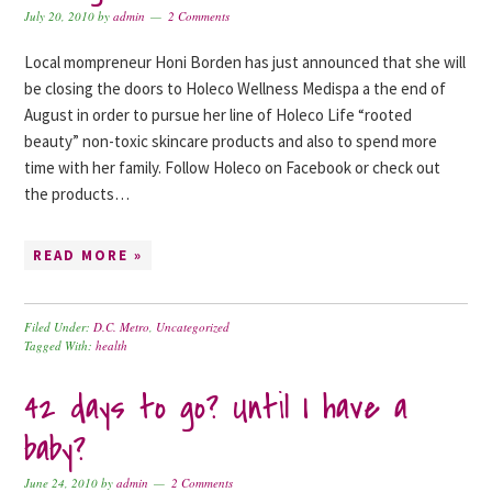
July 20, 2010
by
admin
2 Comments
Local mompreneur Honi Borden has just announced that she will
be closing the doors to Holeco Wellness Medispa a the end of
August in order to pursue her line of Holeco Life “rooted
beauty” non-toxic skincare products and also to spend more
time with her family. Follow Holeco on Facebook or check out
the products…
READ MORE »
Filed Under:
D.C. Metro
,
Uncategorized
Tagged With:
health
42 days to go? Until I have a
baby?
June 24, 2010
by
admin
2 Comments