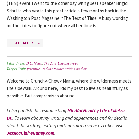
(TEM) event I went to the other day with guest speaker Brigid
Schulte who wrote this great article a few months back in the
Washington Post Magazine: “The Test of Time: A busy working
mother tries to figure out where all her time is…
READ MORE »
Filed Under:
D.C. Metro
,
The Arts
,
Uncategorized
Tagged With:
priorities
,
working mother
,
writing mother
Welcome to Crunchy-Chewy Mama, where the wilderness meets
the sidewalk. Around here, I do my best to live as healthfully as
possible. But compromises abound.
I also publish the resource blog
Mindful Healthy Life of Metro
DC
. To learn about my writing and appearances and for details
about the writing, editing and consulting services I offer, visit
JessicaClaireHaney.com
.