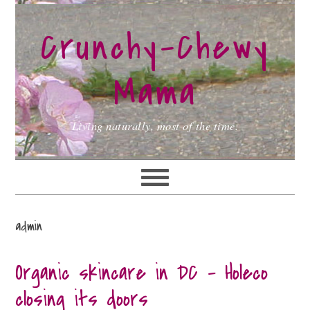
Skip
Skip
Skip
to
to
to
Crunchy-Chewy
primary
main
primary
navigation
content
sidebar
Mama
Living naturally, most of the time.
admin
Organic skincare in DC – Holeco
closing its doors