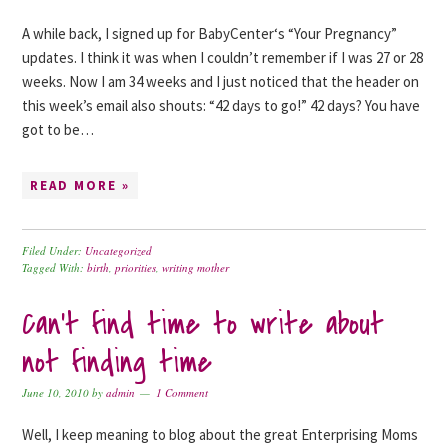
A while back, I signed up for BabyCenter‘s “Your Pregnancy”
updates. I think it was when I couldn’t remember if I was 27 or 28
weeks. Now I am 34 weeks and I just noticed that the header on
this week’s email also shouts: “42 days to go!” 42 days? You have
got to be…
READ MORE »
Filed Under:
Uncategorized
Tagged With:
birth
,
priorities
,
writing mother
Can’t find time to write about
not finding time
June 10, 2010
by
admin
1 Comment
Well, I keep meaning to blog about the great Enterprising Moms