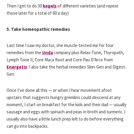
Then I get to do 30
kegels
of different varieties (and repeat
those later for a total of 60 a day)
5. Take homeopathic remedies
Last time I saw my doctor, she muscle-tested me for four
remedies from the
Unda
company plus Relax-Tone, Thyropath,
Lymph Tone II, Core Maca Root and Core Pau D’Arco from
Energetix
. I also take the herbal remedies Skin-Gen and Digest-
Gen.
Once I’ve done all this — or when I hear movement afoot
upstairs that suggests hungry gremlins could descend at any
moment, I start on breakfast for the kids and their dad — usually
sausage and eggs with spinach and peas in broth and turmeric. I
usually also have a little lunch prep left to do before everything
can go into backpacks.