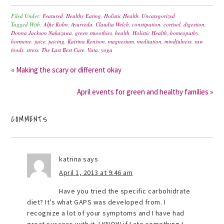
Filed Under:
Featured
,
Healthy Eating
,
Holistic Health
,
Uncategorized
Tagged With:
Alfie Kohn
,
Ayurveda
,
Claudia Welch
,
constipation
,
cortisol
,
digestion
,
Donna Jackson Nakazawa
,
green smoothies
,
health
,
Holistic Health
,
homeopathy
,
hormone
,
juice
,
juicing
,
Katrina Kenison
,
magnesium
,
meditation
,
mindfulness
,
raw
foods
,
stress
,
The Last Best Cure
,
Vata
,
yoga
« Making the scary or different okay
April events for green and healthy families »
COMMENTS
katrina
says
April 1, 2013 at 9:46 am
Have you tried the specific carbohidrate
diet? It’s what GAPS was developed from. I
recognize a lot of your symptoms and I have had