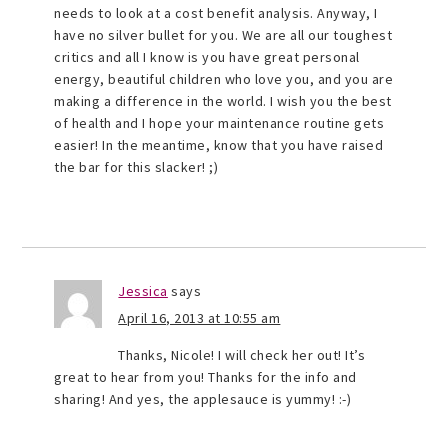
needs to look at a cost benefit analysis. Anyway, I
have no silver bullet for you. We are all our toughest
critics and all I know is you have great personal
energy, beautiful children who love you, and you are
making a difference in the world. I wish you the best
of health and I hope your maintenance routine gets
easier! In the meantime, know that you have raised
the bar for this slacker! ;)
Jessica
says
April 16, 2013 at 10:55 am
Thanks, Nicole! I will check her out! It’s
great to hear from you! Thanks for the info and
sharing! And yes, the applesauce is yummy! :-)