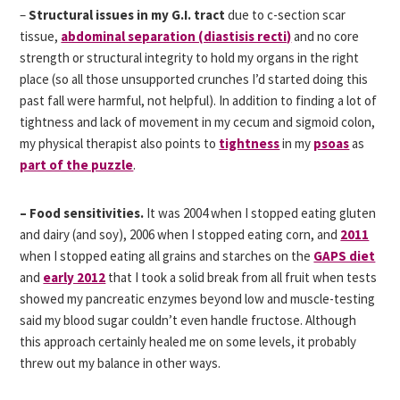
–
Structural issues in my G.I. tract
due to c-section scar
tissue,
abdominal separation (diastisis recti)
and no core
strength or structural integrity to hold my organs in the right
place (so all those unsupported crunches I’d started doing this
past fall were harmful, not helpful). In addition to finding a lot of
tightness and lack of movement in my cecum and sigmoid colon,
my physical therapist also points to
tightness
in my
psoas
as
part of the puzzle
.
– Food sensitivities.
It was 2004 when I stopped eating gluten
and dairy (and soy), 2006 when I stopped eating corn, and
2011
when I stopped eating all grains and starches on the
GAPS diet
and
early 2012
that I took a solid break from all fruit when tests
showed my pancreatic enzymes beyond low and muscle-testing
said my blood sugar couldn’t even handle fructose. Although
this approach certainly healed me on some levels, it probably
threw out my balance in other ways.