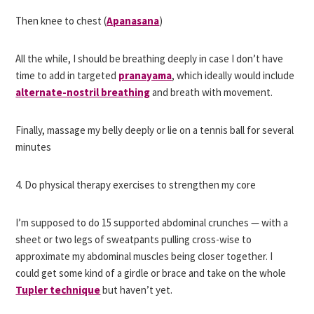
Then knee to chest (
Apanasana
)
All the while, I should be breathing deeply in case I don’t have
time to add in targeted
pranayama
, which ideally would include
alternate-nostril breathing
and breath with movement.
Finally, massage my belly deeply or lie on a tennis ball for several
minutes
4. Do physical therapy exercises to strengthen my core
I’m supposed to do 15 supported abdominal crunches — with a
sheet or two legs of sweatpants pulling cross-wise to
approximate my abdominal muscles being closer together. I
could get some kind of a girdle or brace and take on the whole
Tupler technique
but haven’t yet.