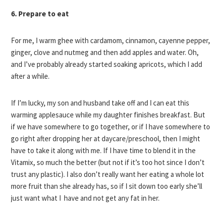
6. Prepare to eat
For me, I warm ghee with cardamom, cinnamon, cayenne pepper,
ginger, clove and nutmeg and then add apples and water. Oh,
and I’ve probably already started soaking apricots, which I add
after a while.
If I’m lucky, my son and husband take off and I can eat this
warming applesauce while my daughter finishes breakfast. But
if we have somewhere to go together, or if I have somewhere to
go right after dropping her at daycare/preschool, then I might
have to take it along with me. If I have time to blend it in the
Vitamix, so much the better (but not if it’s too hot since I don’t
trust any plastic). I also don’t really want her eating a whole lot
more fruit than she already has, so if I sit down too early she’ll
just want what I have and not get any fat in her.