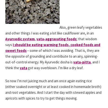
Also, green leafy vegetables
and other things I was eating a lot like cauliflower are, in an
Ayurvedic system
,
vata-aggravating foods
; that wisdom
says
I should be eating warming foods, cooked foods and
sweet foods
– some of which I was avoiding. That is, they are
the opposite of grounding and contribute to an airy, spinning-
out-of-control energy. My Ayurvedic dosha is
vata-pitta
, and I
think the
vata
got way overblown. I’m like a dry leaf.
So now I’m not juicing much and am once again eating rice
(either soaked overnight or at least cooked in homemade broth)
and root vegetables. And I start the day with stewed apples and
apricots with spices to try to get things moving.