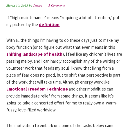
March 30, 2013
by
Jessica
5 Comments
If “high-maintenance” means “requiring a lot of attention,” put
my picture by the
definition
.
With all the things I’m having to do these days just to make my
body function (or to figure out what that even means in this
shifting landscape of health
), I feel like my children’s lives are
passing me by, and I can hardly accomplish any of the writing or
volunteer work that feeds my soul. I know that living from a
place of fear does no good, but to shift that perspective is part
of the work that will take time. Although energy work like
Emotional Freedom Technique
and other modalities can
provide immediate relief from some things, it seems like it’s
going to take a concerted effort for me to really own a warm-
fuzzy, love-filled worldview.
The motivation to embark on some of the tasks below came