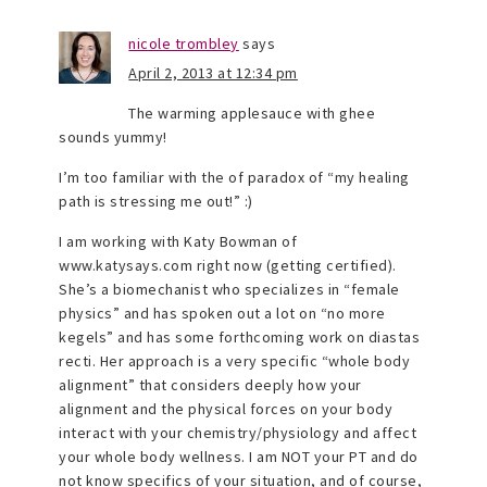
nicole trombley
says
April 2, 2013 at 12:34 pm
The warming applesauce with ghee
sounds yummy!
I’m too familiar with the of paradox of “my healing
path is stressing me out!” :)
I am working with Katy Bowman of
www.katysays.com right now (getting certified).
She’s a biomechanist who specializes in “female
physics” and has spoken out a lot on “no more
kegels” and has some forthcoming work on diastas
recti. Her approach is a very specific “whole body
alignment” that considers deeply how your
alignment and the physical forces on your body
interact with your chemistry/physiology and affect
your whole body wellness. I am NOT your PT and do
not know specifics of your situation, and of course,