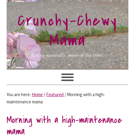
Skip
Skip
Skip
to
to
to
Crunchy-Chewy
primary
main
primary
navigation
content
sidebar
Mama
Living naturally, most of the time.
You are here:
Home
/
Featured
/
Morning with a high-
maintenance mama
Morning with a high-maintenance
mama