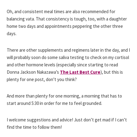
Oh, and consistent meal times are also recommended for
balancing vata. That consistency is tough, too, with a daughter
home two days and appointments peppering the other three
days.
There are other supplements and regimens later in the day, and I
will probably soon do some saliva testing to check on my cortisol
and other hormone levels (especially since starting to read
Donna Jackson Nakazawa’s
The Last Best Cure
), but this is
plenty for one post, don’t you think?
And more than plenty for one morning, a morning that has to
start around 5:30 in order for me to feel grounded.
I welcome suggestions and advice! Just don’t get mad if I can’t
find the time to follow them!