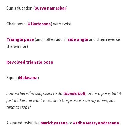
Sun salutation (
Surya namaskar
)
Chair pose (
Utkatasana
) with twist
Triangle pose
(and I often add in
side angle
and then reverse
the warrior)
Revolved triangle pose
Squat (
Malasana
)
Somewhere I’m supposed to do
thunderbolt
, or hero pose, but it
just makes me want to scratch the psoriasis on my knees, so I
tend to skip it
A seated twist like
Marichyasana
or
Ardha Matsyendrasana