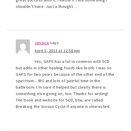
great success with it. I KNOW if I ate something I
shouldn’t have. Just a thought…
Jessica
says
April 1, 2013 at 12:56 pm
Yes, GAPS has a lot in common with SCD
but adds in other healing foods like broth. I was on
GAPS for two years because of the other end of the
spectrum – IBS and lots of painful time in the
bathroom. I’m sure it helped but clearly there is
something else going on, too. Thanks for writing!
The book and website for SCD, btw, are called
Breaking the Vicious Cycle if anyone is interested.