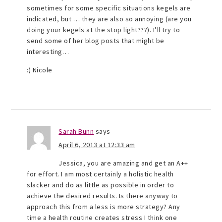
sometimes for some specific situations kegels are
indicated, but … they are also so annoying (are you
doing your kegels at the stop light???). I’ll try to
send some of her blog posts that might be
interesting…
:) Nicole
Sarah Bunn
says
April 6, 2013 at 12:33 am
Jessica, you are amazing and get an A++
for effort. I am most certainly a holistic health
slacker and do as little as possible in order to
achieve the desired results. Is there anyway to
approach this from a less is more strategy? Any
time a health routine creates stress I think one