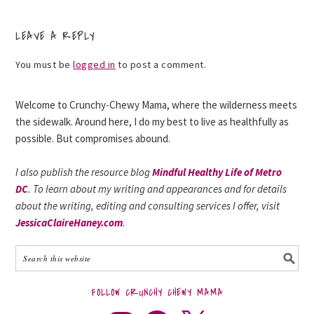
LEAVE A REPLY
You must be
logged in
to post a comment.
Welcome to Crunchy-Chewy Mama, where the wilderness meets
the sidewalk. Around here, I do my best to live as healthfully as
possible. But compromises abound.
I also publish the resource blog
Mindful Healthy Life of Metro
DC
. To learn about my writing and appearances and for details
about the writing, editing and consulting services I offer, visit
JessicaClaireHaney.com
.
FOLLOW CRUNCHY CHEWY MAMA