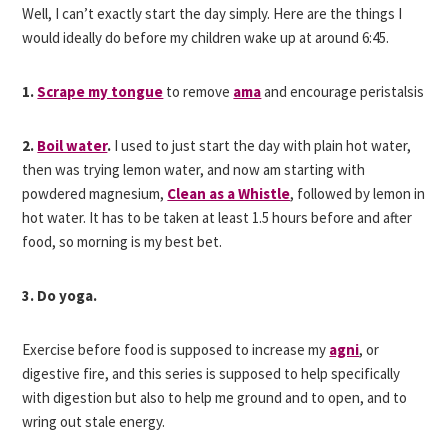
Well, I can’t exactly start the day simply. Here are the things I
would ideally do before my children wake up at around 6:45.
1.
Scrape my tongue
to remove
ama
and encourage peristalsis
2.
Boil water
.
I used to just start the day with plain hot water,
then was trying lemon water, and now am starting with
powdered magnesium,
Clean as a Whistle
, followed by lemon in
hot water. It has to be taken at least 1.5 hours before and after
food, so morning is my best bet.
3. Do yoga.
Exercise before food is supposed to increase my
agni
, or
digestive fire, and this series is supposed to help specifically
with digestion but also to help me ground and to open, and to
wring out stale energy.