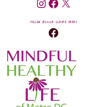
FOLLOW JESSICA CLAIRE HANEY