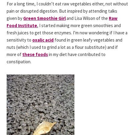
For a long time, I couldn’t eat raw vegetables either, not without
pain or disrupted digestion. But inspired by attending talks
given by
Green Smoothie Girl
and Lisa Wilson of the
Raw
Food Institute
, I started making more green smoothies and
fresh juices to get those enzymes. I’m now wondering if I have a
sensitivity to
oxalic acid
found in green leafy vegetables and
nuts (which I used to grind a lot as a flour substitute) and if
more of
these foods
in my diet have contributed to
constipation.