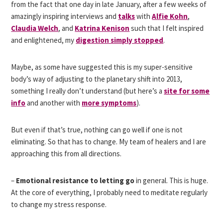
from the fact that one day in late January, after a few weeks of
amazingly inspiring interviews and
talks
with
Alfie Kohn
,
Claudia Welch
, and
Katrina Kenison
such that I felt inspired
and enlightened, my
digestion simply stopped
.
Maybe, as some have suggested this is my super-sensitive
body’s way of adjusting to the planetary shift into 2013,
something I really don’t understand (but here’s a
site for some
info
and another with
more symptoms
).
But even if that’s true, nothing can go well if one is not
eliminating. So that has to change. My team of healers and I are
approaching this from all directions.
–
Emotional resistance to letting go
in general. This is huge.
At the core of everything, I probably need to meditate regularly
to change my stress response.