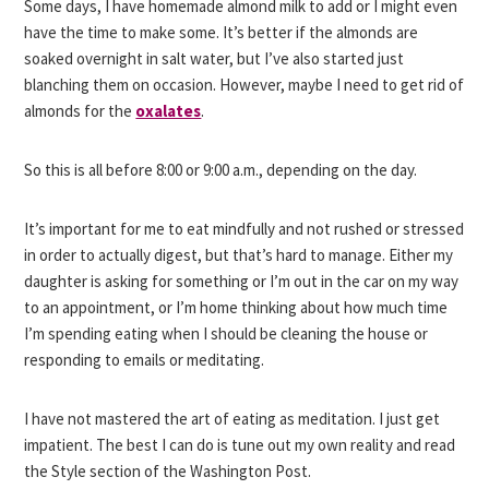
Some days, I have homemade almond milk to add or I might even
have the time to make some. It’s better if the almonds are
soaked overnight in salt water, but I’ve also started just
blanching them on occasion. However, maybe I need to get rid of
almonds for the
oxalates
.
So this is all before 8:00 or 9:00 a.m., depending on the day.
It’s important for me to eat mindfully and not rushed or stressed
in order to actually digest, but that’s hard to manage. Either my
daughter is asking for something or I’m out in the car on my way
to an appointment, or I’m home thinking about how much time
I’m spending eating when I should be cleaning the house or
responding to emails or meditating.
I have not mastered the art of eating as meditation. I just get
impatient. The best I can do is tune out my own reality and read
the Style section of the Washington Post.