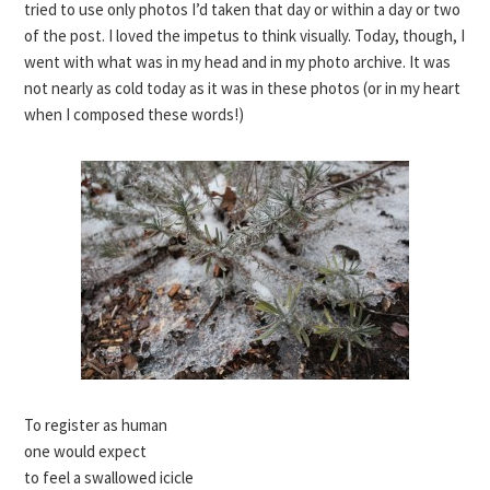
tried to use only photos I’d taken that day or within a day or two
of the post. I loved the impetus to think visually. Today, though, I
went with what was in my head and in my photo archive. It was
not nearly as cold today as it was in these photos (or in my heart
when I composed these words!)
To register as human
one would expect
to feel a swallowed icicle