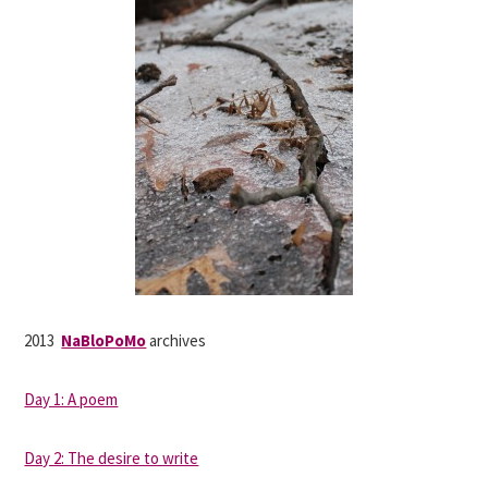
2013
NaBloPoMo
archives
Day 1: A poem
Day 2: The desire to write