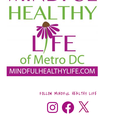
FOLLOW MINDFUL HEALTHY LIFE