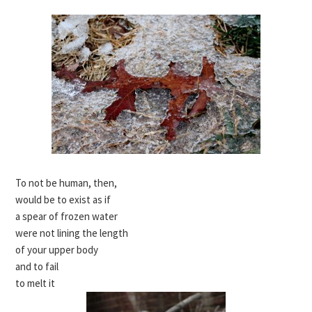
To not be human, then,
would be to exist as if
a spear of frozen water
were not lining the length
of your upper body
and to fail
to melt it