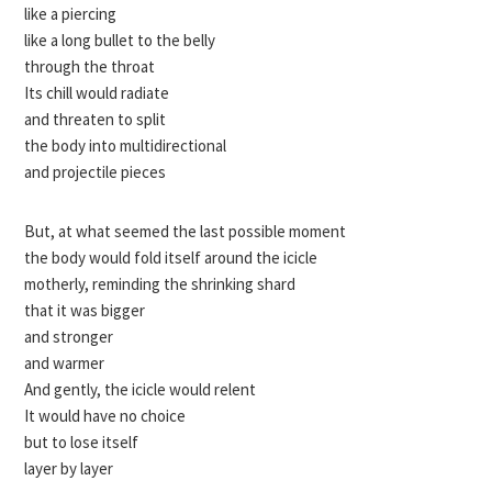
like a piercing
like a long bullet to the belly
through the throat
Its chill would radiate
and threaten to split
the body into multidirectional
and projectile pieces
But, at what seemed the last possible moment
the body would fold itself around the icicle
motherly, reminding the shrinking shard
that it was bigger
and stronger
and warmer
And gently, the icicle would relent
It would have no choice
but to lose itself
layer by layer