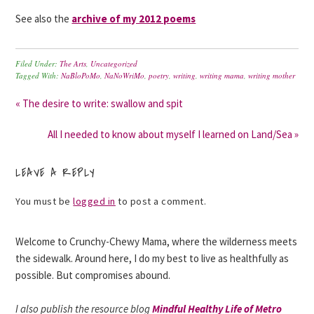
See also the
archive of my 2012 poems
Filed Under:
The Arts
,
Uncategorized
Tagged With:
NaBloPoMo
,
NaNoWriMo
,
poetry
,
writing
,
writing mama
,
writing mother
« The desire to write: swallow and spit
All I needed to know about myself I learned on Land/Sea »
LEAVE A REPLY
You must be
logged in
to post a comment.
Welcome to Crunchy-Chewy Mama, where the wilderness meets
the sidewalk. Around here, I do my best to live as healthfully as
possible. But compromises abound.
I also publish the resource blog
Mindful Healthy Life of Metro