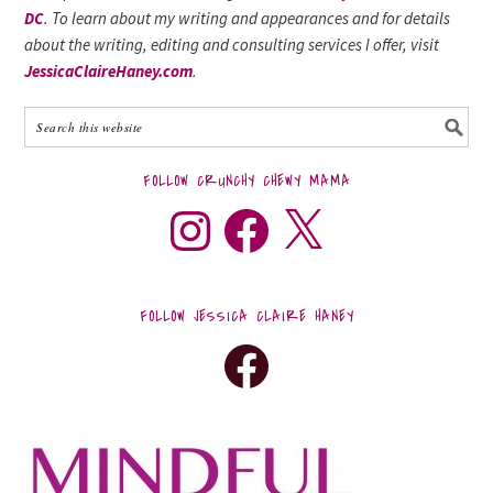
DC
. To learn about my writing and appearances and for details
about the writing, editing and consulting services I offer, visit
JessicaClaireHaney.com
.
FOLLOW CRUNCHY CHEWY MAMA
FOLLOW JESSICA CLAIRE HANEY