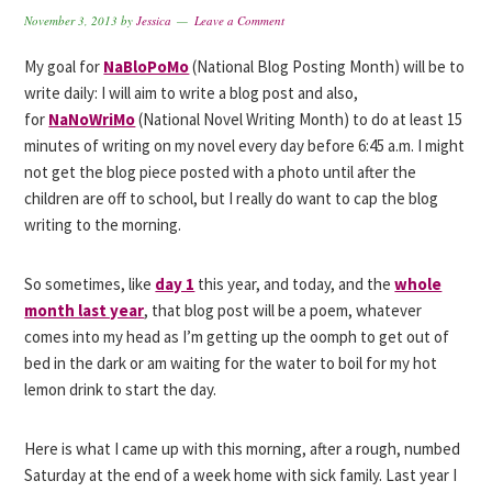
November 3, 2013
by
Jessica
Leave a Comment
My goal for
NaBloPoMo
(National Blog Posting Month) will be to
write daily: I will aim to write a blog post and also,
for
NaNoWriMo
(National Novel Writing Month) to do at least 15
minutes of writing on my novel every day before 6:45 a.m. I might
not get the blog piece posted with a photo until after the
children are off to school, but I really do want to cap the blog
writing to the morning.
So sometimes, like
day 1
this year, and today, and the
whole
month last year
, that blog post will be a poem, whatever
comes into my head as I’m getting up the oomph to get out of
bed in the dark or am waiting for the water to boil for my hot
lemon drink to start the day.
Here is what I came up with this morning, after a rough, numbed
Saturday at the end of a week home with sick family. Last year I