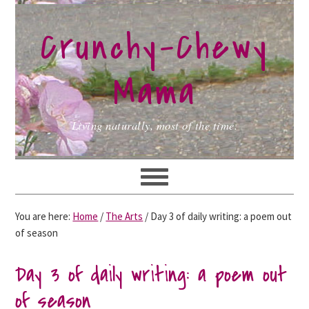
Skip
Skip
Skip
to
to
to
Crunchy-Chewy
primary
main
primary
navigation
content
sidebar
Mama
Living naturally, most of the time.
You are here:
Home
/
The Arts
/
Day 3 of daily writing: a poem out
of season
Day 3 of daily writing: a poem out
of season