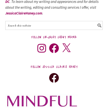
DC
. To learn about my writing and appearances and for details
about the writing, editing and consulting services I offer, visit
JessicaClaireHaney.com
.
FOLLOW CRUNCHY CHEWY MAMA
FOLLOW JESSICA CLAIRE HANEY