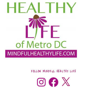
FOLLOW MINDFUL HEALTHY LIFE