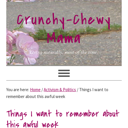
Skip
Skip
Skip
to
to
to
Crunchy-Chewy
primary
main
primary
navigation
content
sidebar
Mama
Living naturally, most of the time.
You are here:
Home
/
Activism & Politics
/
Things I want to
remember about this awful week
Things I want to remember about
this awful week