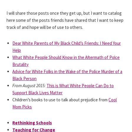
I will share those posts once they get up, but I want to catalog
here some of the posts friends have shared that I want to keep
track of and hope will be of use to others.
Dear White Parents of My Black Child’s Friends: I Need Your
Help
What White People Should Know in the Aftermath of Polce
Brutality
Advice for White Folks in the Wake of the Police Murder of a
Black Person
From August 2015:
This is What White People Can Do to
Support Black Lives Matter
Children’s books to use to talk about prejudice from
Cool
Mom Picks
Rethinking Schools
Teaching for Change