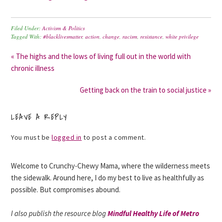
Filed Under:
Activism & Politics
Tagged With:
#blacklivesmatter
,
action
,
change
,
racism
,
resistance
,
white privilege
« The highs and the lows of living full out in the world with
chronic illness
Getting back on the train to social justice »
LEAVE A REPLY
You must be
logged in
to post a comment.
Welcome to Crunchy-Chewy Mama, where the wilderness meets
the sidewalk. Around here, I do my best to live as healthfully as
possible. But compromises abound.
I also publish the resource blog
Mindful Healthy Life of Metro