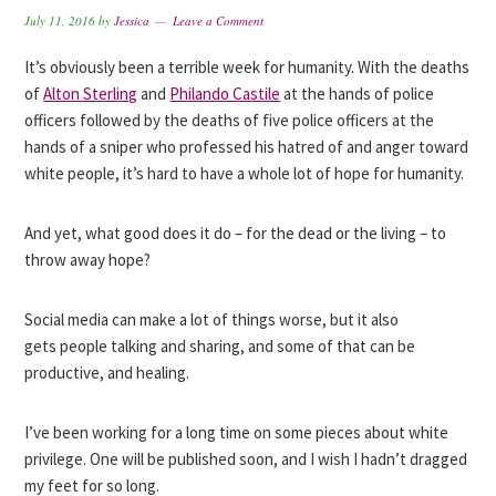
July 11, 2016
by
Jessica
Leave a Comment
It’s obviously been a terrible week for humanity. With the deaths
of
Alton Sterling
and
Philando Castile
at the hands of police
officers followed by the deaths of five police officers at the
hands of a sniper who professed his hatred of and anger toward
white people, it’s hard to have a whole lot of hope for humanity.
And yet, what good does it do – for the dead or the living – to
throw away hope?
Social media can make a lot of things worse, but it also
gets people talking and sharing, and some of that can be
productive, and healing.
I’ve been working for a long time on some pieces about white
privilege. One will be published soon, and I wish I hadn’t dragged
my feet for so long.