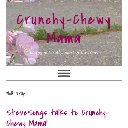
Skip
Skip
Skip
to
to
to
Crunchy-Chewy
primary
main
primary
navigation
content
sidebar
Mama
Living naturally, most of the time.
Wolf Trap
SteveSongs talks to Crunchy-
Chewy Mama!