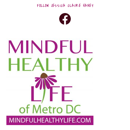
FOLLOW JESSICA CLAIRE HANEY