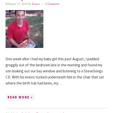
February 11, 2011
by
Jessica
2 Comments
One week after I had my baby girl this past August, I padded
groggily out of the bedroom late in the morning and found my
son looking out our bay window and listening to a SteveSongs
CD. With his knees tucked underneath him in the chair that sat
where the birth tub had been, my…
READ MORE »