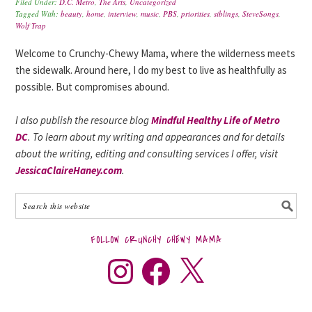
Filed Under:
D.C. Metro
,
The Arts
,
Uncategorized
Tagged With:
beauty
,
home
,
interview
,
music
,
PBS
,
priorities
,
siblings
,
SteveSongs
,
Wolf Trap
Welcome to Crunchy-Chewy Mama, where the wilderness meets
the sidewalk. Around here, I do my best to live as healthfully as
possible. But compromises abound.
I also publish the resource blog
Mindful Healthy Life of Metro
DC
. To learn about my writing and appearances and for details
about the writing, editing and consulting services I offer, visit
JessicaClaireHaney.com
.
FOLLOW CRUNCHY CHEWY MAMA