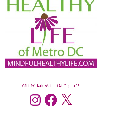
FOLLOW MINDFUL HEALTHY LIFE