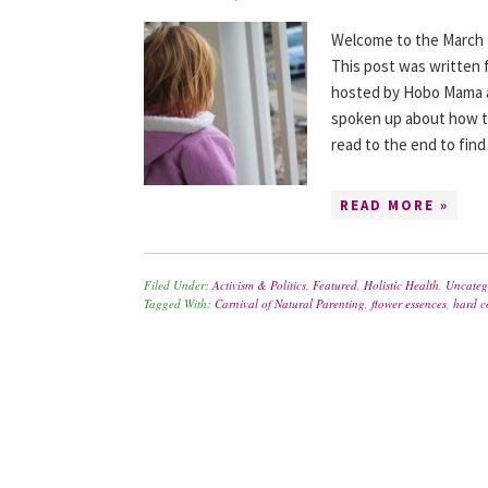
Welcome to the March 2
This post was written f
hosted by Hobo Mama a
spoken up about how th
read to the end to fin
READ MORE »
Filed Under:
Activism & Politics
,
Featured
,
Holistic Health
,
Uncateg
Tagged With:
Carnival of Natural Parenting
,
flower essences
,
hard c