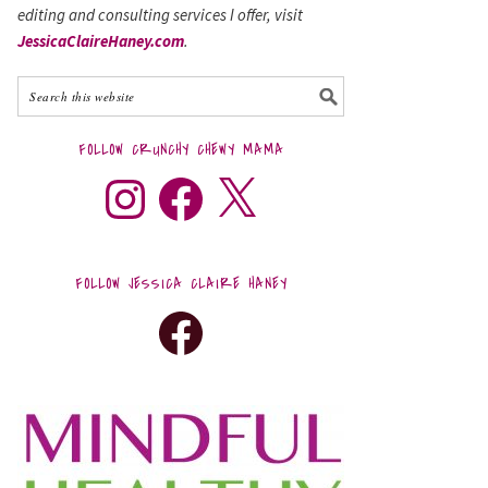
editing and consulting services I offer, visit
JessicaClaireHaney.com
.
FOLLOW CRUNCHY CHEWY MAMA
FOLLOW JESSICA CLAIRE HANEY