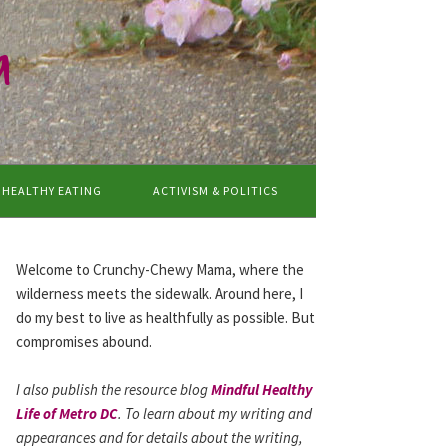
a
HEALTHY EATING
ACTIVISM & POLITICS
Welcome to Crunchy-Chewy Mama, where the
wilderness meets the sidewalk. Around here, I
do my best to live as healthfully as possible. But
compromises abound.
I also publish the resource blog
Mindful Healthy
Life of Metro DC
. To learn about my writing and
appearances and for details about the writing,