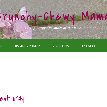
Crunchy-Chewy Mam
Living naturally, most of the time.
CT
HOLISTIC HEALTH
D.C. METRO
THE ARTS
rent okay