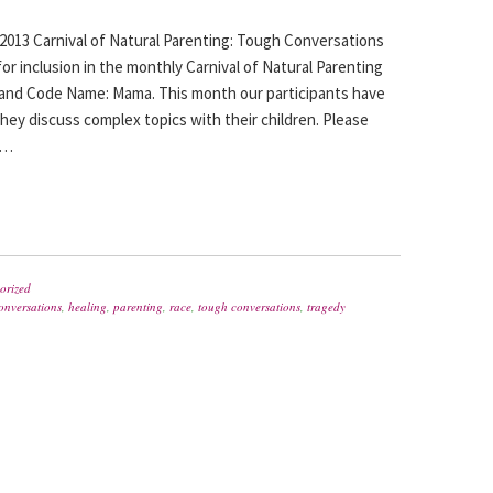
013 Carnival of Natural Parenting: Tough Conversations
or inclusion in the monthly Carnival of Natural Parenting
nd Code Name: Mama. This month our participants have
ey discuss complex topics with their children. Please
d…
orized
onversations
,
healing
,
parenting
,
race
,
tough conversations
,
tragedy