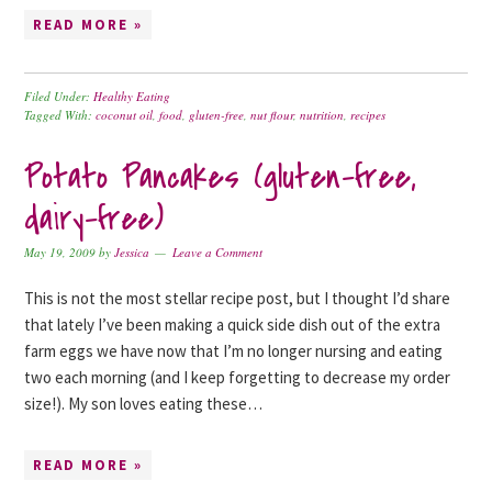
READ MORE »
Filed Under:
Healthy Eating
Tagged With:
coconut oil
,
food
,
gluten-free
,
nut flour
,
nutrition
,
recipes
Potato Pancakes (gluten-free,
dairy-free)
May 19, 2009
by
Jessica
Leave a Comment
This is not the most stellar recipe post, but I thought I’d share
that lately I’ve been making a quick side dish out of the extra
farm eggs we have now that I’m no longer nursing and eating
two each morning (and I keep forgetting to decrease my order
size!). My son loves eating these…
READ MORE »