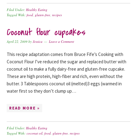
Filed Under:
Healthy Eating
Tagged With:
food
,
gluten-free
,
recipes
Coconut flour cupcakes
April 22, 2009
by
Jessica
Leave a Comment
This recipe adaptation comes from Bruce Fife’s Cooking with
Coconut Flour I’ve reduced the sugar and replaced butter with
coconut oil to make a fully dairy-free and gluten-free cupcake.
These are high protein, high-fiber and rich, even without the
butter. 3 Tablespoons coconut oil (melted)3 eggs (warmed in
water first so they don’t clump up…
READ MORE »
Filed Under:
Healthy Eating
Tagged With:
coconut oil
,
food
,
gluten-free
,
recipes