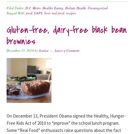
Filed Under:
D.C. Metro
,
Healthy Eating
,
Holistic Health
,
Uncategorized
Tagged With:
food
,
GAPS
,
liver
,
real food
,
recipes
Gluten-free, dairy-free black bean
brownies
December 15, 2010
by
Jessica
Leave a Comment
On December 13, President Obama signed the Healthy, Hunger-
Free Kids Act of 2010 to “improve” the school lunch program.
Some “Real Food” enthusiasts raise questions about the fact