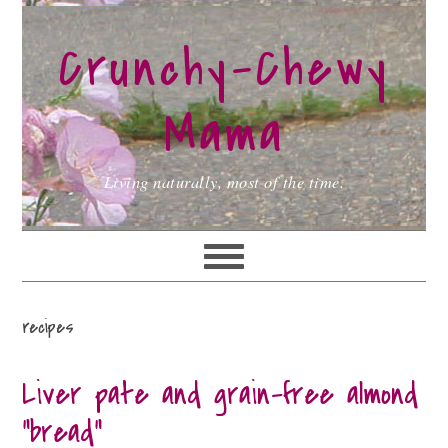
Skip
Skip
Skip
to
to
to
Crunchy-Chewy
primary
main
primary
navigation
content
sidebar
Mama
Living naturally, most of the time.
recipes
Liver pate and grain-free almond
“bread”