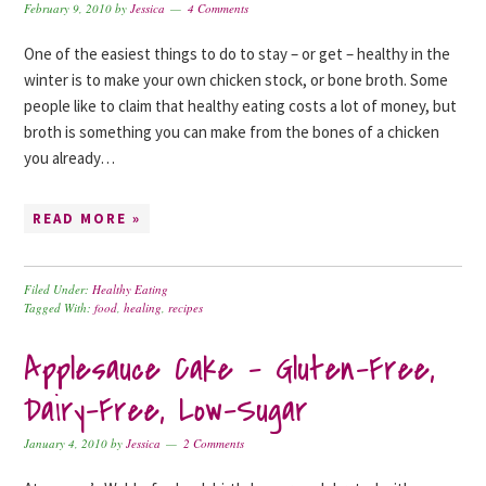
February 9, 2010
by
Jessica
4 Comments
One of the easiest things to do to stay – or get – healthy in the
winter is to make your own chicken stock, or bone broth. Some
people like to claim that healthy eating costs a lot of money, but
broth is something you can make from the bones of a chicken
you already…
READ MORE »
Filed Under:
Healthy Eating
Tagged With:
food
,
healing
,
recipes
Applesauce Cake – Gluten-Free,
Dairy-Free, Low-Sugar
January 4, 2010
by
Jessica
2 Comments