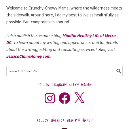
Welcome to Crunchy-Chewy Mama, where the wilderness meets
the sidewalk. Around here, I do my best to live as healthfully as
possible. But compromises abound.
I also publish the resource blog
Mindful Healthy Life of Metro
DC
. To learn about my writing and appearances and for details
about the writing, editing and consulting services I offer, visit
JessicaClaireHaney.com
.
FOLLOW CRUNCHY CHEWY MAMA
FOLLOW JESSICA CLAIRE HANEY