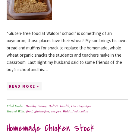
“Gluten-free food at Waldorf school” is something of an
oxymoron; those places love their wheat! My son brings his own
bread and muffins for snack to replace the homemade, whole
wheat organic snacks the students and teachers make in the
classroom. Last night my husband said to some friends of the
boy’s school and his…
READ MORE »
Filed Under:
Healthy Eating
,
Holistic Health
,
Uncategorized
Tagged With:
food
,
gluten-free
,
recipes
,
Waldorf education
Homemade Chicken Stock