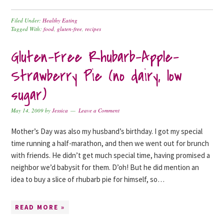
Filed Under:
Healthy Eating
Tagged With:
food
,
gluten-free
,
recipes
Gluten-Free Rhubarb-Apple-
Strawberry Pie (no dairy, low
sugar)
May 14, 2009
by
Jessica
Leave a Comment
Mother’s Day was also my husband’s birthday. I got my special
time running a half-marathon, and then we went out for brunch
with friends. He didn’t get much special time, having promised a
neighbor we’d babysit for them. D’oh! But he did mention an
idea to buy a slice of rhubarb pie for himself, so…
READ MORE »