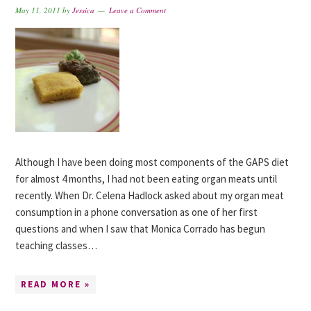
May 11, 2011
by
Jessica
Leave a Comment
Although I have been doing most components of the GAPS diet
for almost 4 months, I had not been eating organ meats until
recently. When Dr. Celena Hadlock asked about my organ meat
consumption in a phone conversation as one of her first
questions and when I saw that Monica Corrado has begun
teaching classes…
READ MORE »