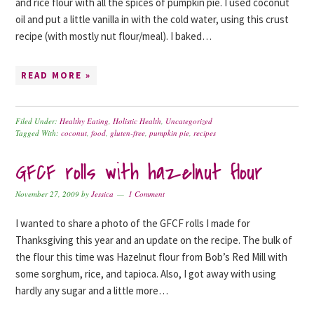
and rice flour with all the spices of pumpkin pie. I used coconut
oil and put a little vanilla in with the cold water, using this crust
recipe (with mostly nut flour/meal). I baked…
READ MORE »
Filed Under:
Healthy Eating
,
Holistic Health
,
Uncategorized
Tagged With:
coconut
,
food
,
gluten-free
,
pumpkin pie
,
recipes
GFCF rolls with hazelnut flour
November 27, 2009
by
Jessica
1 Comment
I wanted to share a photo of the GFCF rolls I made for
Thanksgiving this year and an update on the recipe. The bulk of
the flour this time was Hazelnut flour from Bob’s Red Mill with
some sorghum, rice, and tapioca. Also, I got away with using
hardly any sugar and a little more…