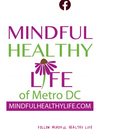
FOLLOW MINDFUL HEALTHY LIFE