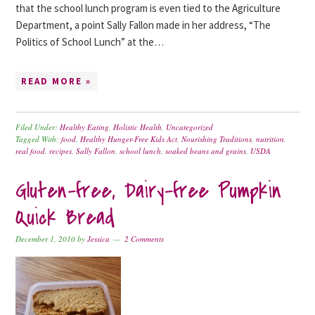
that the school lunch program is even tied to the Agriculture
Department, a point Sally Fallon made in her address, “The
Politics of School Lunch” at the…
READ MORE »
Filed Under:
Healthy Eating
,
Holistic Health
,
Uncategorized
Tagged With:
food
,
Healthy Hunger-Free Kids Act
,
Nourishing Traditions
,
nutrition
,
real food
,
recipes
,
Sally Fallon
,
school lunch
,
soaked beans and grains
,
USDA
Gluten-free, Dairy-free Pumpkin
Quick Bread
December 1, 2010
by
Jessica
2 Comments