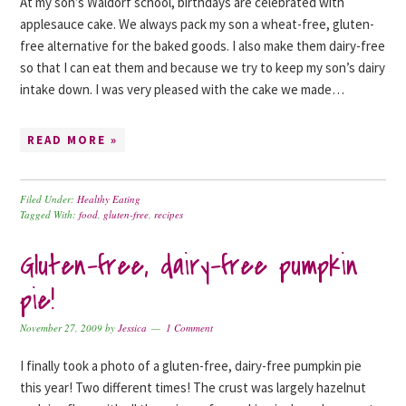
At my son’s Waldorf school, birthdays are celebrated with
applesauce cake. We always pack my son a wheat-free, gluten-
free alternative for the baked goods. I also make them dairy-free
so that I can eat them and because we try to keep my son’s dairy
intake down. I was very pleased with the cake we made…
READ MORE »
Filed Under:
Healthy Eating
Tagged With:
food
,
gluten-free
,
recipes
Gluten-free, dairy-free pumpkin
pie!
November 27, 2009
by
Jessica
1 Comment
I finally took a photo of a gluten-free, dairy-free pumpkin pie
this year! Two different times! The crust was largely hazelnut