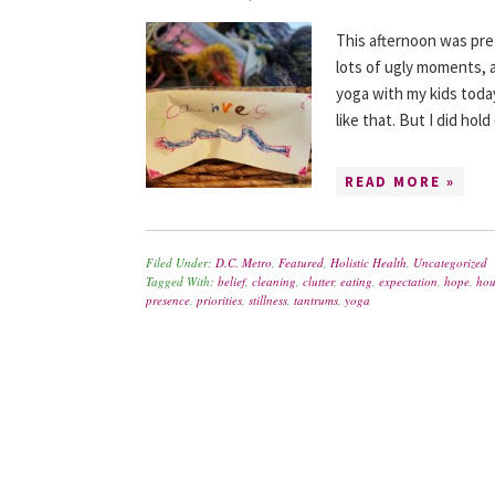
This afternoon was pret
lots of ugly moments, a
yoga with my kids toda
like that. But I did ho
READ MORE »
Filed Under:
D.C. Metro
,
Featured
,
Holistic Health
,
Uncategorized
Tagged With:
belief
,
cleaning
,
clutter
,
eating
,
expectation
,
hope
,
hou
presence
,
priorities
,
stillness
,
tantrums
,
yoga