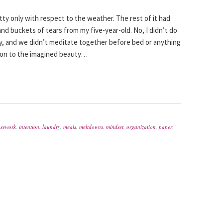
ty only with respect to the weather. The rest of it had
nd buckets of tears from my five-year-old. No, I didn’t do
y, and we didn’t meditate together before bed or anything
ld on to the imagined beauty…
sework
,
intention
,
laundry
,
meals
,
meltdowns
,
mindset
,
organization
,
paper
,