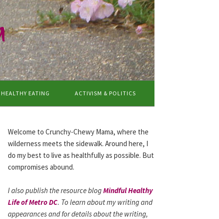
a
HEALTHY EATING
ACTIVISM & POLITICS
Welcome to Crunchy-Chewy Mama, where the
wilderness meets the sidewalk. Around here, I
do my best to live as healthfully as possible. But
compromises abound.
I also publish the resource blog
Mindful Healthy
Life of Metro DC
. To learn about my writing and
appearances and for details about the writing,