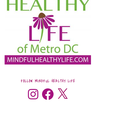
FOLLOW MINDFUL HEALTHY LIFE