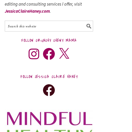
editing and consulting services I offer, visit
JessicaClaireHaney.com
.
FOLLOW CRUNCHY CHEWY MAMA
FOLLOW JESSICA CLAIRE HANEY