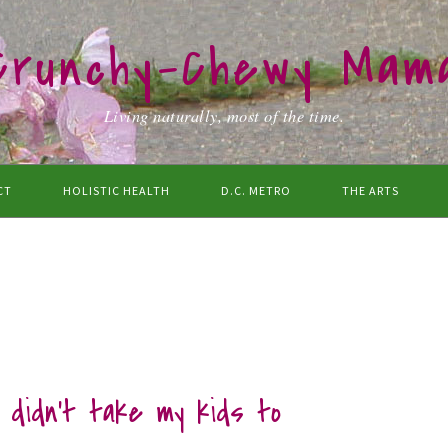
Crunchy-Chewy Mam
Living naturally, most of the time.
CT
HOLISTIC HEALTH
D.C. METRO
THE ARTS
I didn’t take my kids to