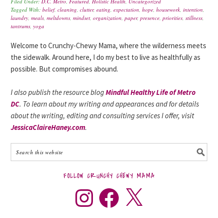
Filed Under:
D.C. Metro
,
Featured
,
Holistic Health
,
Uncategorized
Tagged With:
belief
,
cleaning
,
clutter
,
eating
,
expectation
,
hope
,
housework
,
intention
,
laundry
,
meals
,
meltdowns
,
mindset
,
organization
,
paper
,
presence
,
priorities
,
stillness
,
tantrums
,
yoga
Welcome to Crunchy-Chewy Mama, where the wilderness meets
the sidewalk. Around here, I do my best to live as healthfully as
possible. But compromises abound.
I also publish the resource blog
Mindful Healthy Life of Metro
DC
. To learn about my writing and appearances and for details
about the writing, editing and consulting services I offer, visit
JessicaClaireHaney.com
.
FOLLOW CRUNCHY CHEWY MAMA