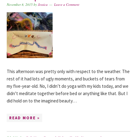
November 8, 2015
by
Jessica
Leave a Comment
This afternoon was pretty only with respect to the weather. The
rest of it had lots of ugly moments, and buckets of tears from
my five-year-old. No, I didn’t do yoga with my kids today, and we
didn’t meditate together before bed or anything like that. But I
did hold on to the imagined beauty…
READ MORE »