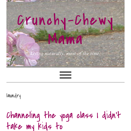
Skip
Skip
Skip
to
to
to
Crunchy-Chewy
primary
main
primary
navigation
content
sidebar
Mama
Living naturally, most of the time.
laundry
Channeling the yoga class I didn’t
take my kids to