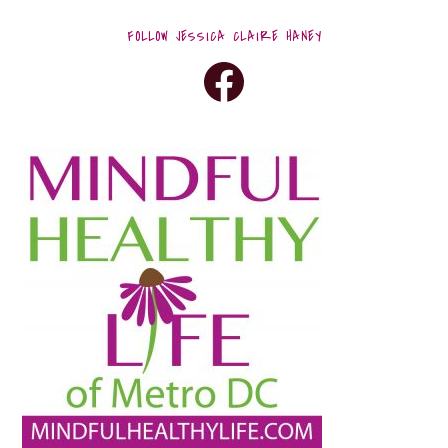
FOLLOW JESSICA CLAIRE HANEY