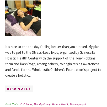
It’s nice to end the day feeling better than you started. My plan
was to get to the Stress-Less Expo, organized by Gainesville
Holistic Health Center with the support of the Tony Robbins‘
team and Dahn Yoga, among others, to begin raising awareness
and funds for the Whole-listic Children’s Foundation‘s project to
create a holistic…
READ MORE »
Filed Under:
D.C. Metro
,
Healthy Eating
,
Holistic Health
,
Uncategorized