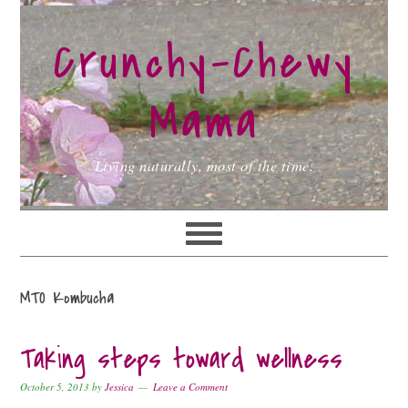
Skip
Skip
Skip
to
to
to
Crunchy-Chewy
primary
main
primary
navigation
content
sidebar
Mama
Living naturally, most of the time.
MTO Kombucha
Taking steps toward wellness
October 5, 2013
by
Jessica
Leave a Comment