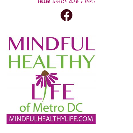
FOLLOW JESSICA CLAIRE HANEY