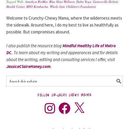
Tagged With:
Amethyst BioMat
,
Blue Skies Wellness
,
Dahn Yoga
,
Gainesville Holistic
Health Center
,
MTO Kombucha
,
Whole-listic Children's Foundation
Welcome to Crunchy-Chewy Mama, where the wilderness meets
the sidewalk. Around here, I do my best to live as healthfully as
possible. But compromises abound.
I also publish the resource blog
Mindful Healthy Life of Metro
DC
. To learn about my writing and appearances and for details
about the writing, editing and consulting services I offer, visit
JessicaClaireHaney.com
.
FOLLOW CRUNCHY CHEWY MAMA