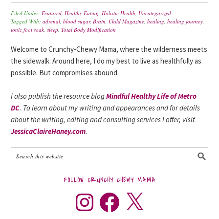
Filed Under:
Featured
,
Healthy Eating
,
Holistic Health
,
Uncategorized
Tagged With:
adrenal
,
blood sugar
,
Brain
,
Child Magazine
,
healing
,
healing journey
,
ionic foot soak
,
sleep
,
Total Body Modification
Welcome to Crunchy-Chewy Mama, where the wilderness meets
the sidewalk. Around here, I do my best to live as healthfully as
possible. But compromises abound.
I also publish the resource blog
Mindful Healthy Life of Metro
DC
. To learn about my writing and appearances and for details
about the writing, editing and consulting services I offer, visit
JessicaClaireHaney.com
.
FOLLOW CRUNCHY CHEWY MAMA