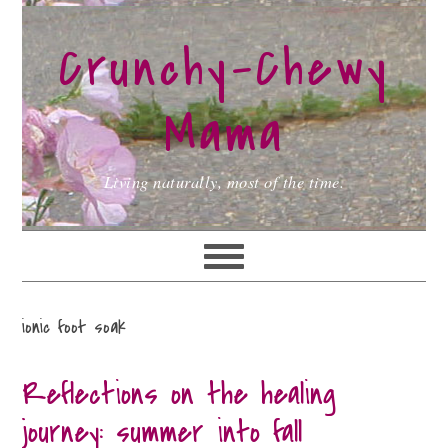
Skip
Skip
Skip
to
to
to
Crunchy-Chewy
primary
main
primary
navigation
content
sidebar
Mama
Living naturally, most of the time.
ionic foot soak
Reflections on the healing
journey: summer into fall