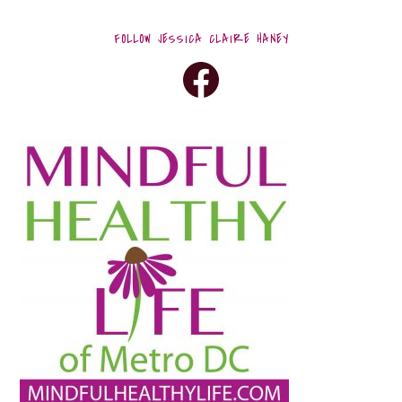
FOLLOW JESSICA CLAIRE HANEY