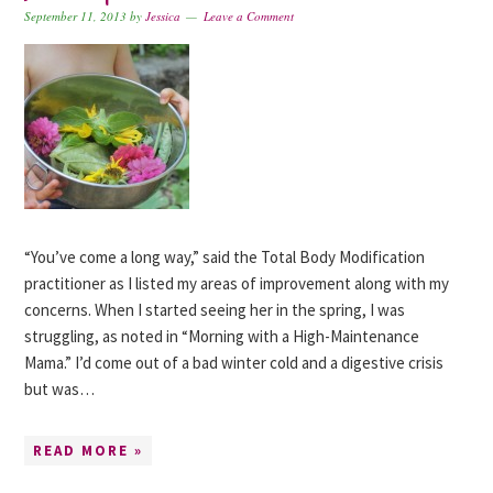
September 11, 2013
by
Jessica
Leave a Comment
“You’ve come a long way,” said the Total Body Modification
practitioner as I listed my areas of improvement along with my
concerns. When I started seeing her in the spring, I was
struggling, as noted in “Morning with a High-Maintenance
Mama.” I’d come out of a bad winter cold and a digestive crisis
but was…
READ MORE »