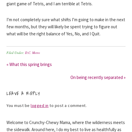
giant game of Tetris, and I am terrible at Tetris.
I’m not completely sure what shifts I’m going to make in the next
few months, but they will likely be spent trying to figure out
what will be the right balance of Yes, No, and I Quit.
Filed Under:
D.C. Metro
« What this spring brings
On being recently separated »
LEAVE A REPLY
You must be
logged in
to post a comment.
Welcome to Crunchy-Chewy Mama, where the wilderness meets
the sidewalk. Around here, I do my best to live as healthfully as