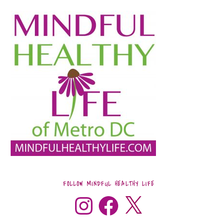
FOLLOW MINDFUL HEALTHY LIFE