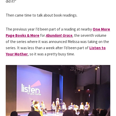
did it!”
Then came time to talk about book readings.
The previous year I’d been part of a reading at nearby
One More
Page Books & More
for
Abundant Grace
, the seventh volume
of the series where it was announced Melissa was taking on the
series. It was less than a week after I’d been part of
Listen to
Your Mother
,
so it was a pretty busy time.