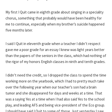
My first I Quit came in eighth grade about singing in a speciality
chorus, something that probably would have been healthy for
me to continue, especially when my brother’s suicide happened
five months later.
I said I Quit in eleventh grade when a teacher I didn’t respect
gave me a poor grade for an essay I knew was light years better
than the papers of the seniors in the class, which had nothing of
the rigor of my honors English classes in ninth and tenth grades.
I didn’t need the credit, so I dropped the class to spend the time
working more on the yearbook, which I had to pretty much take
over the following year when our teacher’s son had a brain
tumor and she disappeared for days and weeks at a time. That
was a saying Yes at a time when I had also said Yes to the school
play, and leading AFS and being vice-president of the Eco group.
I should have said I Quit to some of those. Just yesterday I saw