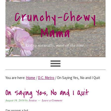
Skip
Skip
Skip
to
to
to
Crunchy-Chewy
primary
main
primary
navigation
content
sidebar
Mama
Living naturally, most of the time.
You are here:
Home
/
D.C. Metro
/
On Saying Yes, No and I Quit
On Saying Yes, No and I Quit
August 16, 2018
by
Jessica
Leave a Comment
I’m wrong a lot.