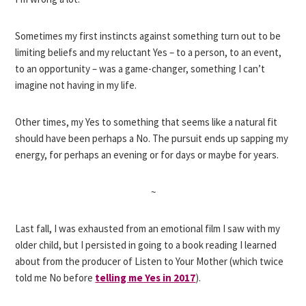
Sometimes my first instincts against something turn out to be
limiting beliefs and my reluctant Yes – to a person, to an event,
to an opportunity – was a game-changer, something I can’t
imagine not having in my life.
Other times, my Yes to something that seems like a natural fit
should have been perhaps a No. The pursuit ends up sapping my
energy, for perhaps an evening or for days or maybe for years.
~
Last fall, I was exhausted from an emotional film I saw with my
older child, but I persisted in going to a book reading I learned
about from the producer of Listen to Your Mother (which twice
told me No before
telling me Yes in 2017
).