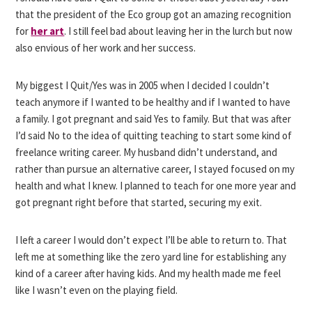
that the president of the Eco group got an amazing recognition
for
her art
. I still feel bad about leaving her in the lurch but now
also envious of her work and her success.
My biggest I Quit/Yes was in 2005 when I decided I couldn’t
teach anymore if I wanted to be healthy and if I wanted to have
a family. I got pregnant and said Yes to family. But that was after
I’d said No to the idea of quitting teaching to start some kind of
freelance writing career. My husband didn’t understand, and
rather than pursue an alternative career, I stayed focused on my
health and what I knew. I planned to teach for one more year and
got pregnant right before that started, securing my exit.
I left a career I would don’t expect I’ll be able to return to. That
left me at something like the zero yard line for establishing any
kind of a career after having kids. And my health made me feel
like I wasn’t even on the playing field.