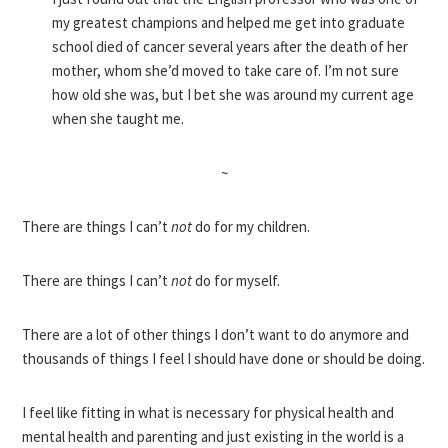
my greatest champions and helped me get into graduate
school died of cancer several years after the death of her
mother, whom she’d moved to take care of. I’m not sure
how old she was, but I bet she was around my current age
when she taught me.
~
There are things I can’t
not
do for my children.
There are things I can’t
not
do for myself.
There are a lot of other things I don’t want to do anymore and
thousands of things I feel I should have done or should be doing.
I feel like fitting in what is necessary for physical health and
mental health and parenting and just existing in the world is a