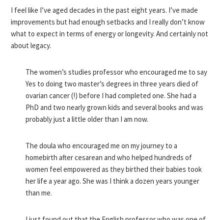
I feel like I’ve aged decades in the past eight years. I’ve made
improvements but had enough setbacks and I really don’t know
what to expect in terms of energy or longevity. And certainly not
about legacy.
The women’s studies professor who encouraged me to say
Yes to doing two master’s degrees in three years died of
ovarian cancer (!) before I had completed one. She had a
PhD and two nearly grown kids and several books and was
probably just a little older than I am now.
The doula who encouraged me on my journey to a
homebirth after cesarean and who helped hundreds of
women feel empowered as they birthed their babies took
her life a year ago. She was I think a dozen years younger
than me.
I just found out that the English professor who was one of