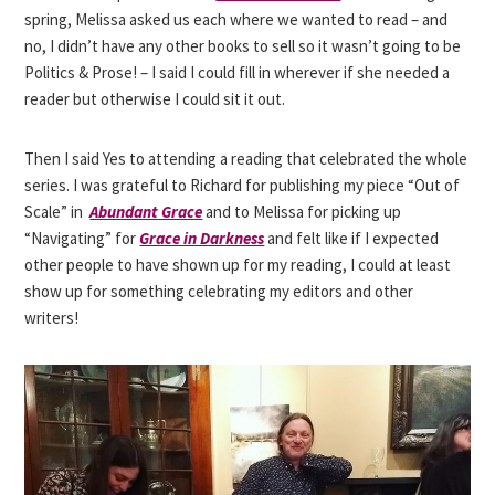
spring, Melissa asked us each where we wanted to read – and
no, I didn’t have any other books to sell so it wasn’t going to be
Politics & Prose! – I said I could fill in wherever if she needed a
reader but otherwise I could sit it out.
Then I said Yes to attending a reading that celebrated the whole
series. I was grateful to Richard for publishing my piece “Out of
Scale” in
Abundant Grace
and to Melissa for picking up
“Navigating” for
Grace in Darkness
and felt like if I expected
other people to have shown up for my reading, I could at least
show up for something celebrating my editors and other
writers!