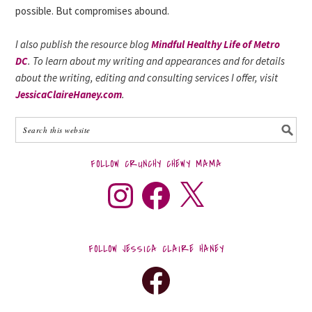
possible. But compromises abound.
I also publish the resource blog
Mindful Healthy Life of Metro
DC
. To learn about my writing and appearances and for details
about the writing, editing and consulting services I offer, visit
JessicaClaireHaney.com
.
FOLLOW CRUNCHY CHEWY MAMA
FOLLOW JESSICA CLAIRE HANEY