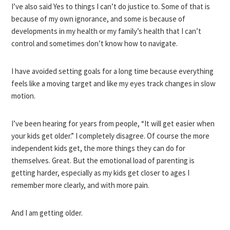
I’ve also said Yes to things I can’t do justice to. Some of that is
because of my own ignorance, and some is because of
developments in my health or my family’s health that I can’t
control and sometimes don’t know how to navigate.
I have avoided setting goals for a long time because everything
feels like a moving target and like my eyes track changes in slow
motion.
I’ve been hearing for years from people, “It will get easier when
your kids get older.” I completely disagree. Of course the more
independent kids get, the more things they can do for
themselves. Great. But the emotional load of parenting is
getting harder, especially as my kids get closer to ages I
remember more clearly, and with more pain.
And I am getting older.