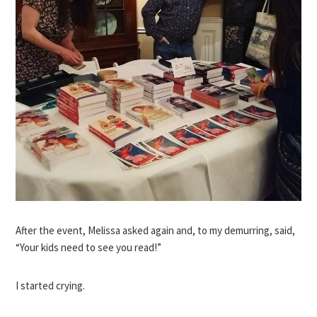
After the event, Melissa asked again and, to my demurring, said,
“Your kids need to see you read!”
I started crying.