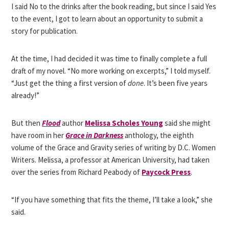
I said No to the drinks after the book reading, but since I said Yes
to the event, I got to learn about an opportunity to submit a
story for publication.
At the time, I had decided it was time to finally complete a full
draft of my novel. “No more working on excerpts,” I told myself.
“Just get the thing a first version of
done
. It’s been five years
already!”
But then
Flood
author
Melissa Scholes Young
said she might
have room in her
Grace in Darkness
anthology, the eighth
volume of the Grace and Gravity series of writing by D.C. Women
Writers. Melissa, a professor at American University, had taken
over the series from Richard Peabody of
Paycock Press
.
“If you have something that fits the theme, I’ll take a look,” she
said.