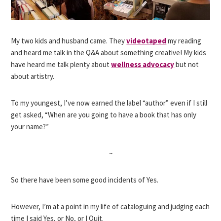
My two kids and husband came. They
videotaped
my reading
and heard me talk in the Q&A about something creative! My kids
have heard me talk plenty about
wellness advocacy
but not
about artistry.
To my youngest, I’ve now earned the label “author” even if I still
get asked, “When are you going to have a book that has only
your name?”
~
So there have been some good incidents of Yes.
However, I’m at a point in my life of cataloguing and judging each
time I said Yes, or No, or I Quit.