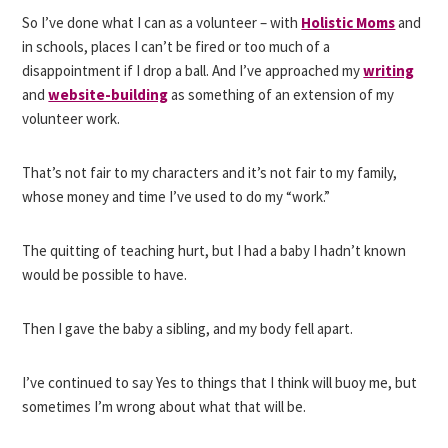
So I’ve done what I can as a volunteer – with
Holistic Moms
and
in schools, places I can’t be fired or too much of a
disappointment if I drop a ball. And I’ve approached my
writing
and
website-building
as something of an extension of my
volunteer work.
That’s not fair to my characters and it’s not fair to my family,
whose money and time I’ve used to do my “work.”
The quitting of teaching hurt, but I had a baby I hadn’t known
would be possible to have.
Then I gave the baby a sibling, and my body fell apart.
I’ve continued to say Yes to things that I think will buoy me, but
sometimes I’m wrong about what that will be.