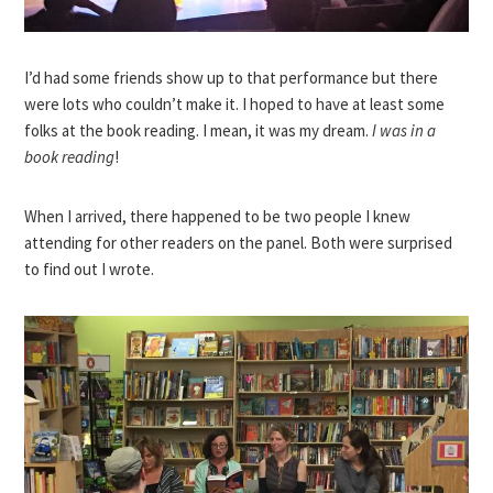
I’d had some friends show up to that performance but there
were lots who couldn’t make it. I hoped to have at least some
folks at the book reading. I mean, it was my dream.
I was in a
book reading
!
When I arrived, there happened to be two people I knew
attending for other readers on the panel. Both were surprised
to find out I wrote.