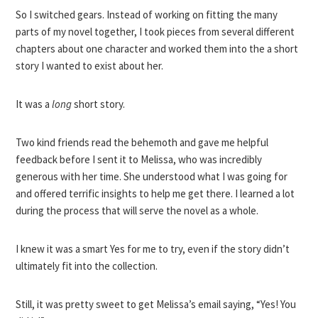
So I switched gears. Instead of working on fitting the many
parts of my novel together, I took pieces from several different
chapters about one character and worked them into the a short
story I wanted to exist about her.
It was a
long
short story.
Two kind friends read the behemoth and gave me helpful
feedback before I sent it to Melissa, who was incredibly
generous with her time. She understood what I was going for
and offered terrific insights to help me get there. I learned a lot
during the process that will serve the novel as a whole.
I knew it was a smart Yes for me to try, even if the story didn’t
ultimately fit into the collection.
Still, it was pretty sweet to get Melissa’s email saying, “Yes! You