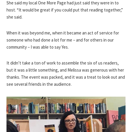
She said my local One More Page had just said they were in to
host. “It would be great if you could put that reading together,”
she said.
When it was beyond me, when it became an act of service for
someone who had done a lot for me – and for others in our
community – I was able to say Yes.
It didn’t take a ton of work to assemble the six of us readers,
but it was a little something, and Melissa was generous with her
thanks. The event was packed, and it was a treat to look out and
see several friends in the audience.