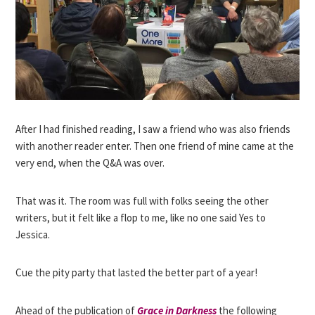
After I had finished reading, I saw a friend who was also friends
with another reader enter. Then one friend of mine came at the
very end, when the Q&A was over.
That was it. The room was full with folks seeing the other
writers, but it felt like a flop to me, like no one said Yes to
Jessica.
Cue the pity party that lasted the better part of a year!
Ahead of the publication of
Grace in Darkness
the following