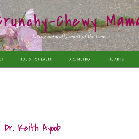
Crunchy-Chewy Mam
Living naturally, most of the time.
CT
HOLISTIC HEALTH
D.C. METRO
THE ARTS
t Dr. Keith Ayoob