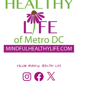
FOLLOW MINDFUL HEALTHY LIFE