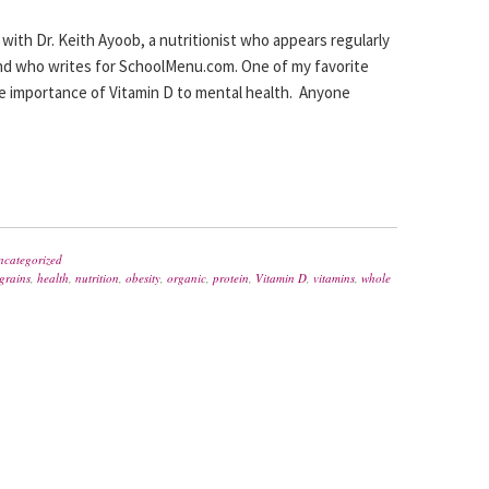
y with Dr. Keith Ayoob, a nutritionist who appears regularly
d who writes for SchoolMenu.com. One of my favorite
 the importance of Vitamin D to mental health. Anyone
ncategorized
grains
,
health
,
nutrition
,
obesity
,
organic
,
protein
,
Vitamin D
,
vitamins
,
whole