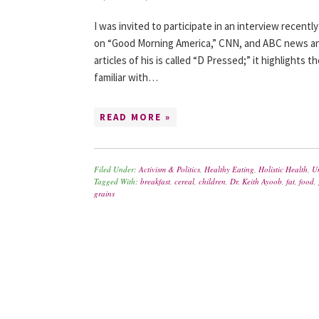
I was invited to participate in an interview recentl
on “Good Morning America,” CNN, and ABC news an
articles of his is called “D Pressed;” it highlights
familiar with…
READ MORE »
Filed Under:
Activism & Politics
,
Healthy Eating
,
Holistic Health
,
U
Tagged With:
breakfast
,
cereal
,
children
,
Dr. Keith Ayoob
,
fat
,
food
,
grains