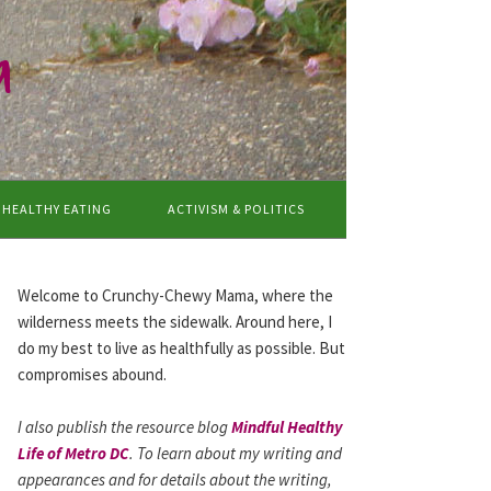
a
HEALTHY EATING
ACTIVISM & POLITICS
Welcome to Crunchy-Chewy Mama, where the
wilderness meets the sidewalk. Around here, I
do my best to live as healthfully as possible. But
compromises abound.
I also publish the resource blog
Mindful Healthy
Life of Metro DC
. To learn about my writing and
appearances and for details about the writing,