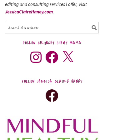
editing and consulting services I offer, visit
JessicaClaireHaney.com
.
FOLLOW CRUNCHY CHEWY MAMA
FOLLOW JESSICA CLAIRE HANEY