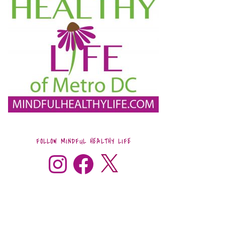
FOLLOW MINDFUL HEALTHY LIFE