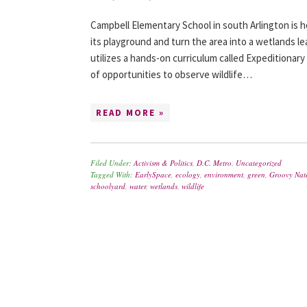
Campbell Elementary School in south Arlington is 
its playground and turn the area into a wetlands le
utilizes a hands-on curriculum called Expeditionary
of opportunities to observe wildlife…
READ MORE »
Filed Under:
Activism & Politics
,
D.C. Metro
,
Uncategorized
Tagged With:
EarlySpace
,
ecology
,
environment
,
green
,
Groovy Nat
schoolyard
,
water
,
wetlands
,
wildlife