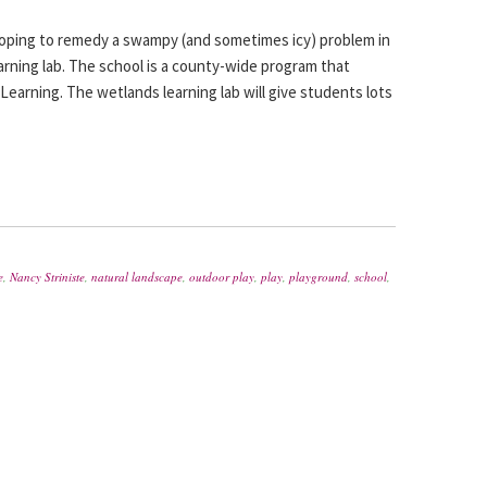
hoping to remedy a swampy (and sometimes icy) problem in
arning lab. The school is a county-wide program that
 Learning. The wetlands learning lab will give students lots
e
,
Nancy Striniste
,
natural landscape
,
outdoor play
,
play
,
playground
,
school
,