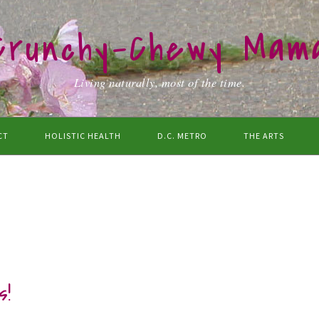
Crunchy-Chewy Mam
Living naturally, most of the time.
CT
HOLISTIC HEALTH
D.C. METRO
THE ARTS
s!