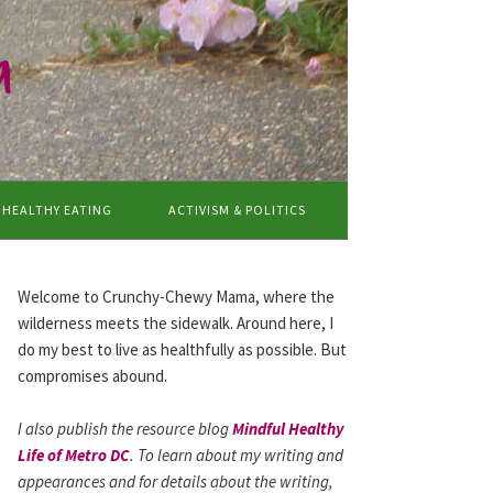
a
HEALTHY EATING
ACTIVISM & POLITICS
Welcome to Crunchy-Chewy Mama, where the
wilderness meets the sidewalk. Around here, I
do my best to live as healthfully as possible. But
compromises abound.
I also publish the resource blog
Mindful Healthy
Life of Metro DC
. To learn about my writing and
appearances and for details about the writing,