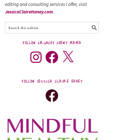
editing and consulting services I offer, visit
JessicaClaireHaney.com
.
FOLLOW CRUNCHY CHEWY MAMA
FOLLOW JESSICA CLAIRE HANEY