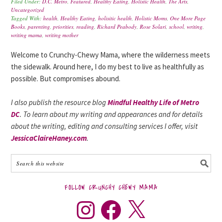
Filed Under:
D.C. Metro
,
Featured
,
Healthy Eating
,
Holistic Health
,
The Arts
,
Uncategorized
Tagged With:
health
,
Healthy Eating
,
holisitic health
,
Holistic Moms
,
One More Page
Books
,
parenting
,
priorities
,
reading
,
Richard Peabody
,
Rose Solari
,
school
,
writing
,
writing mama
,
writing mother
Welcome to Crunchy-Chewy Mama, where the wilderness meets
the sidewalk. Around here, I do my best to live as healthfully as
possible. But compromises abound.
I also publish the resource blog
Mindful Healthy Life of Metro
DC
. To learn about my writing and appearances and for details
about the writing, editing and consulting services I offer, visit
JessicaClaireHaney.com
.
FOLLOW CRUNCHY CHEWY MAMA