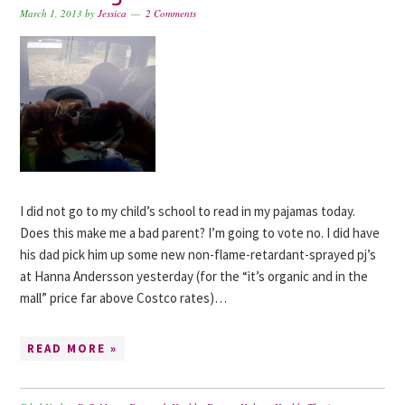
March 1, 2013
by
Jessica
2 Comments
I did not go to my child’s school to read in my pajamas today.
Does this make me a bad parent? I’m going to vote no. I did have
his dad pick him up some new non-flame-retardant-sprayed pj’s
at Hanna Andersson yesterday (for the “it’s organic and in the
mall” price far above Costco rates)…
READ MORE »