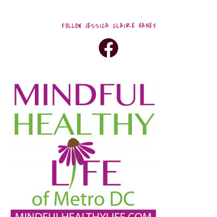
FOLLOW JESSICA CLAIRE HANEY