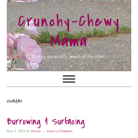
Skip
Skip
Skip
to
to
to
Crunchy-Chewy
primary
main
primary
navigation
content
sidebar
Mama
Living naturally, most of the time.
cicadas
Burrowing & Surfacing
June 1, 2021
by
Jessica
Leave a Comment