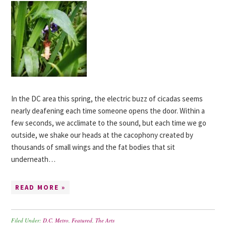
In the DC area this spring, the electric buzz of cicadas seems
nearly deafening each time someone opens the door. Within a
few seconds, we acclimate to the sound, but each time we go
outside, we shake our heads at the cacophony created by
thousands of small wings and the fat bodies that sit
underneath…
READ MORE »
Filed Under:
D.C. Metro
,
Featured
,
The Arts