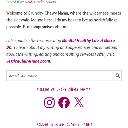
Tagged With:
cicadas
,
cycles
,
seasons
Welcome to Crunchy-Chewy Mama, where the wilderness meets
the sidewalk. Around here, I do my best to live as healthfully as
possible. But compromises abound.
I also publish the resource blog
Mindful Healthy Life of Metro
DC
. To learn about my writing and appearances and for details
about the writing, editing and consulting services I offer, visit
JessicaClaireHaney.com
.
FOLLOW CRUNCHY CHEWY MAMA
FOLLOW JESSICA CLAIRE HANEY