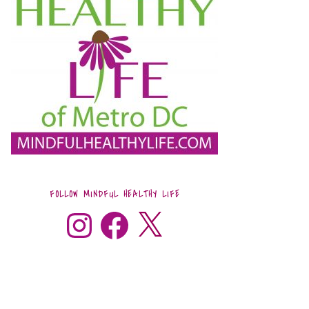
FOLLOW MINDFUL HEALTHY LIFE