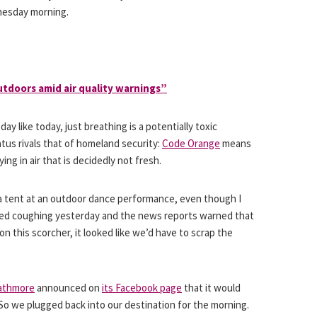
nesday morning.
utdoors amid air quality warnings”
 day like today, just breathing is a potentially toxic
tatus rivals that of homeland security:
Code Orange
means
ing in air that is decidedly not fresh.
 a tent at an outdoor dance performance, even though I
ted coughing yesterday and the news reports warned that
on this scorcher, it looked like we’d have to scrap the
rathmore
announced on
its Facebook page
that it would
So we plugged back into our destination for the morning.