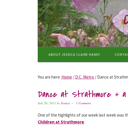
Skip
Skip
Skip
to
to
to
primary
main
primary
navigation
content
sidebar
ABOUT JESSICA CLAIRE HANEY
CONTA
You are here:
Home
/
D.C. Metro
/
Dance at Strathm
Dance at Strathmore + a 
July 26, 2011
by
Jessica
1 Comment
One of the highlights of our week last week was 
Children at Strathmore
.