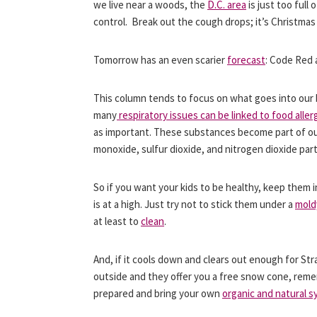
we live near a woods, the
D.C. area
is just too full
control. Break out the cough drops; it’s Christmas 
Tomorrow has an even scarier
forecast
: Code Red a
This column tends to focus on what goes into our b
many
respiratory issues can be linked to food aller
as important. These substances become part of our 
monoxide, sulfur dioxide, and nitrogen dioxide part
So if you want your kids to be healthy, keep them i
is at a high. Just try not to stick them under a
mold
at least to
clean
.
And, if it cools down and clears out enough for St
outside and they offer you a free snow cone, re
prepared and bring your own
organic and natural s