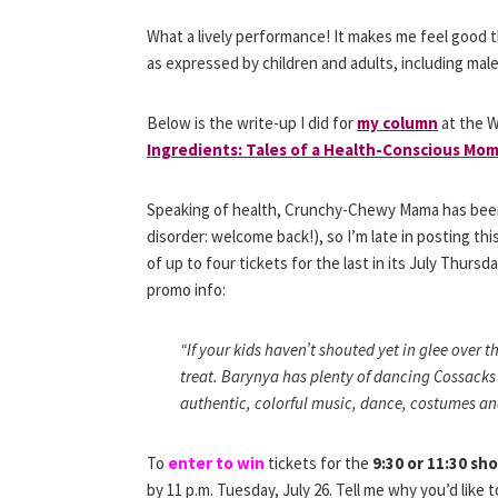
What a lively performance! It makes me feel good 
as expressed by children and adults, including ma
Below is the write-up I did for
my column
at the W
Ingredients: Tales of a Health-Conscious Mom
Speaking of health, Crunchy-Chewy Mama has been d
disorder: welcome back!), so I’m late in posting th
of up to four tickets for the last in its July Thursd
promo info:
“If your kids haven’t shouted yet in glee over th
treat. Barynya has plenty of dancing Cossacks
authentic, colorful music, dance, costumes and
To
enter to win
tickets for the
9:30 or 11:30 sh
by 11 p.m. Tuesday, July 26. Tell me why you’d like 