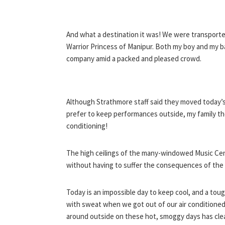
And what a destination it was! We were transporte
Warrior Princess of Manipur. Both my boy and my 
company amid a packed and pleased crowd.
Although Strathmore staff said they moved today’s
prefer to keep performances outside, my family th
conditioning!
The high ceilings of the many-windowed Music Cen
without having to suffer the consequences of the 
Today is an impossible day to keep cool, and a toug
with sweat when we got out of our air conditioned 
around outside on these hot, smoggy days has cle