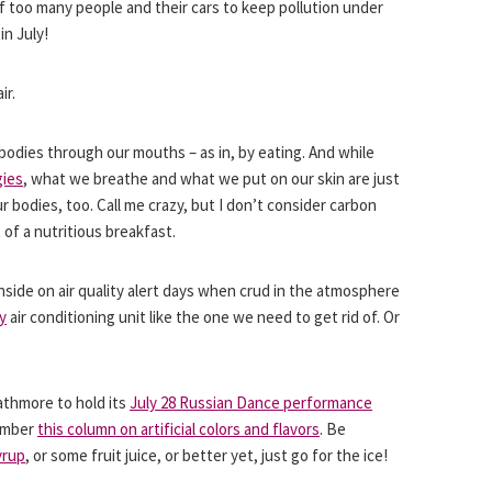
 of too many people and their cars to keep pollution under
in July!
ir.
odies through our mouths – as in, by eating. And while
gies
, what we breathe and what we put on our skin are just
bodies, too. Call me crazy, but I don’t consider carbon
 of a nutritious breakfast.
nside on air quality alert days when crud in the atmosphere
y
air conditioning unit like the one we need to get rid of. Or
rathmore to hold its
July 28 Russian Dance performance
member
this column on artificial colors and flavors
. Be
yrup
, or some fruit juice, or better yet, just go for the ice!