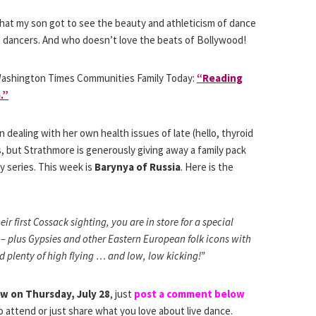
that my son got to see the beauty and athleticism of dance
le dancers. And who doesn’t love the beats of Bollywood!
ashington Times Communities Family Today:
“Reading
.”
ealing with her own health issues of late (hello, thyroid
is, but Strathmore is generously giving away a family pack
ay series. This week is
Barynya of Russia
. Here is the
eir first Cossack sighting, you are in store for a special
 – plus Gypsies and other Eastern European folk icons with
 plenty of high flying … and low, low kicking!”
ow on Thursday, July 28
, just
post a comment below
to attend or just share what you love about live dance.