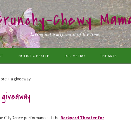
Crunchy-Chewy Mam
Living naturally, most of the time.
CT
HOLISTIC HEALTH
D.C. METRO
THE ARTS
ore + a giveaway
giveaway
the CityDance performance at the
Backyard Theater for