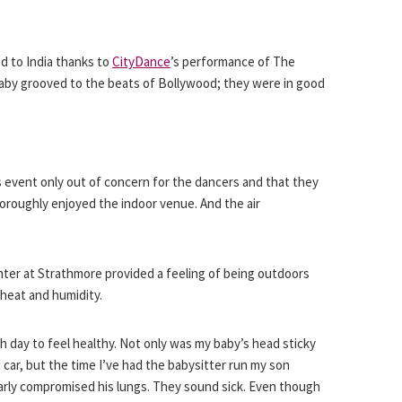
d to India thanks to
CityDance
’s performance of The
baby grooved to the beats of Bollywood; they were in good
 event only out of concern for the dancers and that they
oroughly enjoyed the indoor venue. And the air
ter at Strathmore provided a feeling of being outdoors
heat and humidity.
h day to feel healthy. Not only was my baby’s head sticky
car, but the time I’ve had the babysitter run my son
arly compromised his lungs. They sound sick. Even though