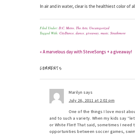
In air and in water, clear is the healthiest color of all
Filed Under:
D.C. Metro
,
The Arts
,
Uncategorized
Tagged With:
CityDance
,
dance
,
giveaway
,
music
,
Strathmore
« A marvelous day with SteveSongs + a giveaway!
COMMENTS
Marilyn
says
July 26, 2011 at 2:02 pm
One of the things I love most about
and to such a variety. When my kids say “let
or White Flint! That said, sometimes I need
opportunities between soccer games, swimmi