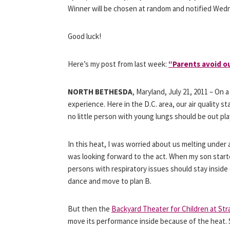
Winner will be chosen at random and notified Wed
Good luck!
Here’s my post from last week:
“Parents avoid o
NORTH BETHESDA
, Maryland, July 21, 2011 – On a
experience. Here in the D.C. area, our air quality s
no little person with young lungs should be out play
In this heat, I was worried about us melting under
was looking forward to the act. When my son star
persons with respiratory issues should stay inside 
dance and move to plan B.
But then the
Backyard Theater for Children at St
move its performance inside because of the heat. 