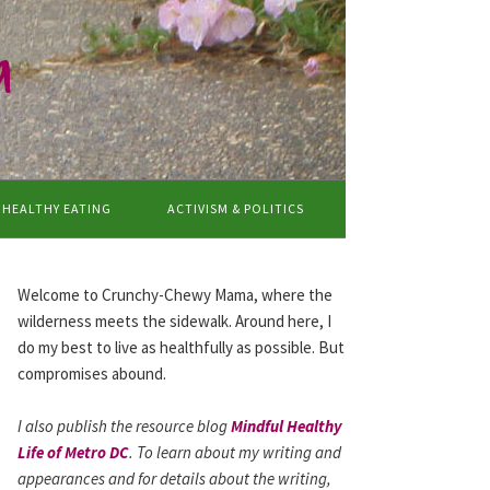
a
HEALTHY EATING
ACTIVISM & POLITICS
Welcome to Crunchy-Chewy Mama, where the
wilderness meets the sidewalk. Around here, I
do my best to live as healthfully as possible. But
compromises abound.
I also publish the resource blog
Mindful Healthy
Life of Metro DC
. To learn about my writing and
appearances and for details about the writing,