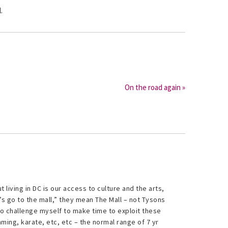
.
On the road again »
 living in DC is our access to culture and the arts,
’s go to the mall,” they mean The Mall – not Tysons
 to challenge myself to make time to exploit these
ng, karate, etc, etc – the normal range of 7 yr