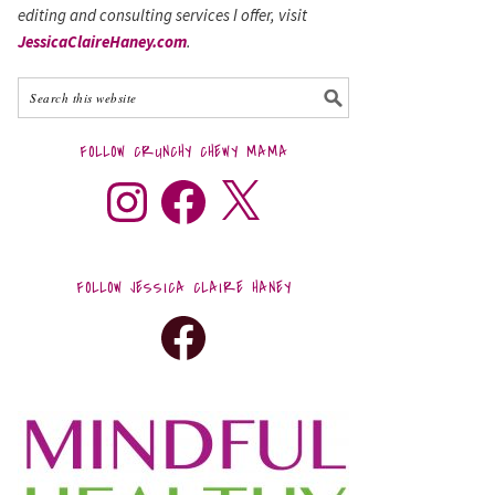
editing and consulting services I offer, visit
JessicaClaireHaney.com
.
FOLLOW CRUNCHY CHEWY MAMA
FOLLOW JESSICA CLAIRE HANEY