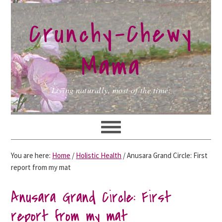
Skip
Skip
Skip
to
to
to
Crunchy-Chewy
primary
main
primary
navigation
content
sidebar
Mama
Living naturally, most of the time.
You are here:
Home
/
Holistic Health
/
Anusara Grand Circle: First
report from my mat
Anusara Grand Circle: First
report from my mat