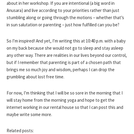
about in her workshop. If you are intentional (a big word in
Anusara) and live according to your priorities rather than just
stumbling along or going through the motions – whether that’s
in sun salutation or parenting – just how fulfilled can you be?
So I’m inspired! And yet, I’m writing this at 10:40 p.m. with a baby
on my back because she would not go to sleep and stay asleep
any other way. There are realities in our lives beyond our control,
but if I remember that parenting is part of a chosen path that
brings me so much joy and wisdom, perhaps I can drop the
grumbling about lost free time.
For now, I’m thinking that I will be so sore in the morning that I
will stay home from the morning yoga and hope to get the
internet working in our rental house so that I can post this and
maybe write some more.
Related posts: