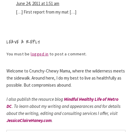
June 24, 2011 at 1:51 am
[…] First report from my mat […]
LEAVE A REPLY
You must be
logged in
to post a comment.
Welcome to Crunchy-Chewy Mama, where the wilderness meets
the sidewalk. Around here, I do my best to live as healthfully as
possible. But compromises abound.
I also publish the resource blog
Mindful Healthy Life of Metro
DC
. To learn about my writing and appearances and for details
about the writing, editing and consulting services I offer, visit
JessicaClaireHaney.com
.