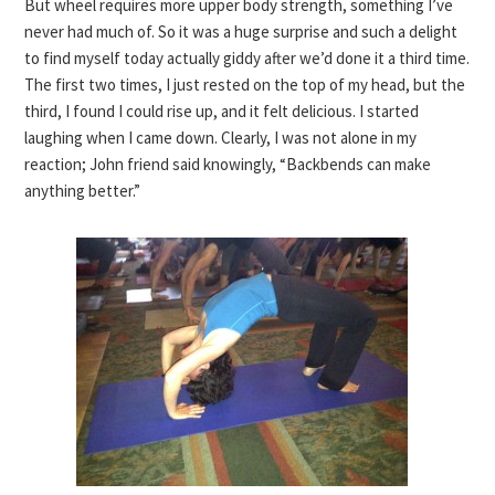
But wheel requires more upper body strength, something I’ve
never had much of. So it was a huge surprise and such a delight
to find myself today actually giddy after we’d done it a third time.
The first two times, I just rested on the top of my head, but the
third, I found I could rise up, and it felt delicious. I started
laughing when I came down. Clearly, I was not alone in my
reaction; John friend said knowingly, “Backbends can make
anything better.”