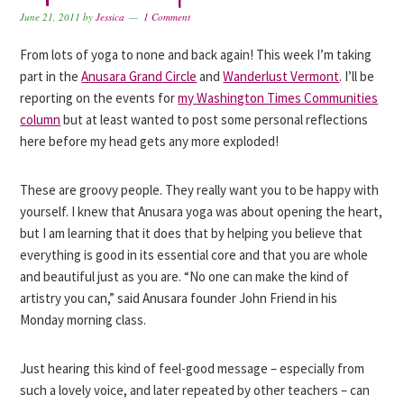
June 21, 2011
by
Jessica
1 Comment
From lots of yoga to none and back again! This week I’m taking
part in the
Anusara Grand Circle
and
Wanderlust Vermont
. I’ll be
reporting on the events for
my Washington Times Communities
column
but at least wanted to post some personal reflections
here before my head gets any more exploded!
These are groovy people. They really want you to be happy with
yourself. I knew that Anusara yoga was about opening the heart,
but I am learning that it does that by helping you believe that
everything is good in its essential core and that you are whole
and beautiful just as you are. “No one can make the kind of
artistry you can,” said Anusara founder John Friend in his
Monday morning class.
Just hearing this kind of feel-good message – especially from
such a lovely voice, and later repeated by other teachers – can