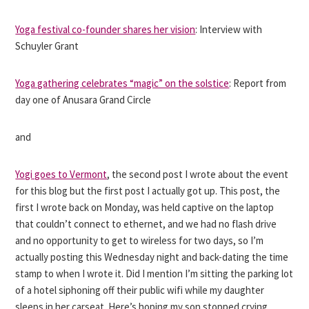
Yoga festival co-founder shares her vision
: Interview with
Schuyler Grant
Yoga gathering celebrates “magic” on the solstice
: Report from
day one of Anusara Grand Circle
and
Yogi goes to Vermont
, the second post I wrote about the event
for this blog but the first post I actually got up. This post, the
first I wrote back on Monday, was held captive on the laptop
that couldn’t connect to ethernet, and we had no flash drive
and no opportunity to get to wireless for two days, so I’m
actually posting this Wednesday night and back-dating the time
stamp to when I wrote it. Did I mention I’m sitting the parking lot
of a hotel siphoning off their public wifi while my daughter
sleeps in her carseat. Here’s hoping my son stopped crying