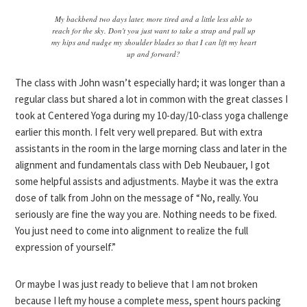
My backbend two days later, more tired and a little less able to
reach for the sky. Don't you just want to take a strap and pull up
my hips and nudge my shoulder blades so that I can lift my heart
up and forward?
The class with John wasn’t especially hard; it was longer than a
regular class but shared a lot in common with the great classes I
took at Centered Yoga during my 10-day/10-class yoga challenge
earlier this month. I felt very well prepared. But with extra
assistants in the room in the large morning class and later in the
alignment and fundamentals class with Deb Neubauer, I got
some helpful assists and adjustments. Maybe it was the extra
dose of talk from John on the message of “No, really. You
seriously are fine the way you are. Nothing needs to be fixed.
You just need to come into alignment to realize the full
expression of yourself.”
Or maybe I was just ready to believe that I am not broken
because I left my house a complete mess, spent hours packing