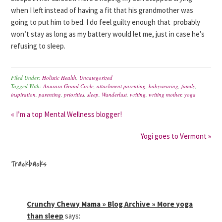
when I left instead of having a fit that his grandmother was
going to put him to bed. I do feel guilty enough that probably
won’t stay as long as my battery would let me, just in case he’s
refusing to sleep.
Filed Under:
Holistic Health
,
Uncategorized
Tagged With:
Anusara Grand Circle
,
attachment parenting
,
babywearing
,
family
,
inspiration
,
parenting
,
priorities
,
sleep
,
Wanderlust
,
writing
,
writing mother
,
yoga
« I’m a top Mental Wellness blogger!
Yogi goes to Vermont »
Trackbacks
Crunchy Chewy Mama » Blog Archive » More yoga
than sleep
says: