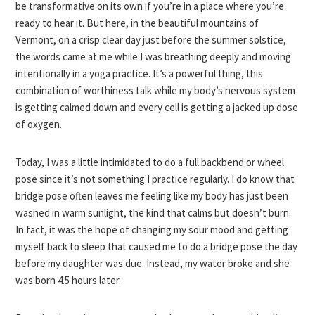
be transformative on its own if you’re in a place where you’re
ready to hear it. But here, in the beautiful mountains of
Vermont, on a crisp clear day just before the summer solstice,
the words came at me while I was breathing deeply and moving
intentionally in a yoga practice. It’s a powerful thing, this
combination of worthiness talk while my body’s nervous system
is getting calmed down and every cell is getting a jacked up dose
of oxygen.
Today, I was a little intimidated to do a full backbend or wheel
pose since it’s not something I practice regularly. I do know that
bridge pose often leaves me feeling like my body has just been
washed in warm sunlight, the kind that calms but doesn’t burn.
In fact, it was the hope of changing my sour mood and getting
myself back to sleep that caused me to do a bridge pose the day
before my daughter was due. Instead, my water broke and she
was born 4.5 hours later.