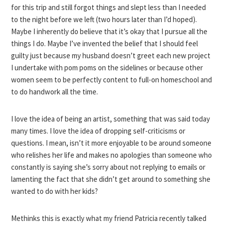
for this trip and still forgot things and slept less than I needed
to the night before we left (two hours later than I’d hoped).
Maybe I inherently do believe that it’s okay that I pursue all the
things I do. Maybe I’ve invented the belief that I should feel
guilty just because my husband doesn’t greet each new project
I undertake with pom poms on the sidelines or because other
women seem to be perfectly content to full-on homeschool and
to do handwork all the time.
I love the idea of being an artist, something that was said today
many times. I love the idea of dropping self-criticisms or
questions. I mean, isn’t it more enjoyable to be around someone
who relishes her life and makes no apologies than someone who
constantly is saying she’s sorry about not replying to emails or
lamenting the fact that she didn’t get around to something she
wanted to do with her kids?
Methinks this is exactly what my friend Patricia recently talked