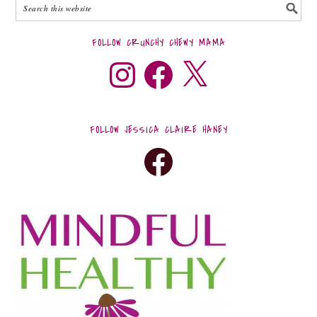
FOLLOW CRUNCHY CHEWY MAMA
FOLLOW JESSICA CLAIRE HANEY