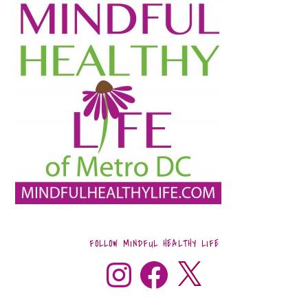
FOLLOW MINDFUL HEALTHY LIFE