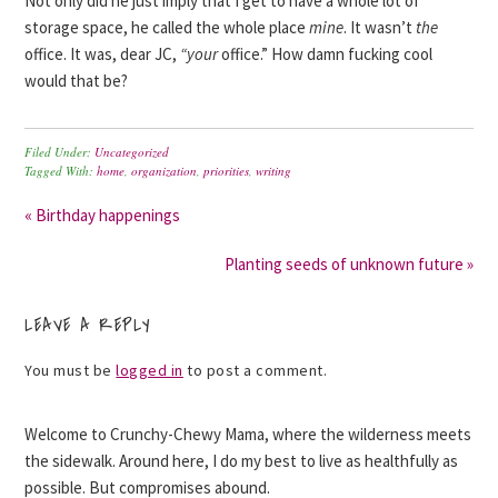
Not only did he just imply that I get to have a whole lot of
storage space, he called the whole place
mine
. It wasn’t
the
office. It was, dear JC,
“your
office.” How damn fucking cool
would that be?
Filed Under:
Uncategorized
Tagged With:
home
,
organization
,
priorities
,
writing
« Birthday happenings
Planting seeds of unknown future »
LEAVE A REPLY
You must be
logged in
to post a comment.
Welcome to Crunchy-Chewy Mama, where the wilderness meets
the sidewalk. Around here, I do my best to live as healthfully as
possible. But compromises abound.