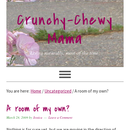
Skip
Skip
Skip
to
to
to
Crunchy-Chewy
primary
main
primary
navigation
content
sidebar
Mama
Living naturally, most of the time.
You are here:
Home
/
Uncategorized
/
A room of my own?
A room of my own?
March 28, 2009
by
Jessica
Leave a Comment
Nothing is for sure yet, but we are moving in the direction of