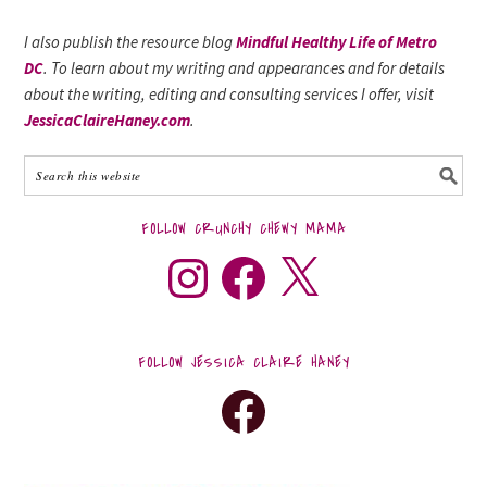
I also publish the resource blog
Mindful Healthy Life of Metro
DC
. To learn about my writing and appearances and for details
about the writing, editing and consulting services I offer, visit
JessicaClaireHaney.com
.
FOLLOW CRUNCHY CHEWY MAMA
FOLLOW JESSICA CLAIRE HANEY