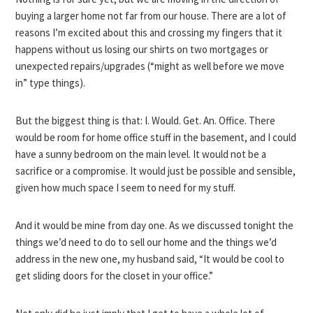
buying a larger home not far from our house. There are a lot of
reasons I’m excited about this and crossing my fingers that it
happens without us losing our shirts on two mortgages or
unexpected repairs/upgrades (“might as well before we move
in” type things).
But the biggest thing is that: I. Would. Get. An. Office. There
would be room for home office stuff in the basement, and I could
have a sunny bedroom on the main level. It would not be a
sacrifice or a compromise. It would just be possible and sensible,
given how much space I seem to need for my stuff.
And it would be mine from day one. As we discussed tonight the
things we’d need to do to sell our home and the things we’d
address in the new one, my husband said, “It would be cool to
get sliding doors for the closet in your office.”