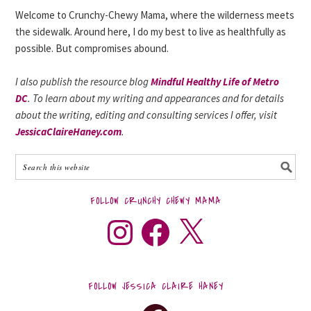
Welcome to Crunchy-Chewy Mama, where the wilderness meets
the sidewalk. Around here, I do my best to live as healthfully as
possible. But compromises abound.
I also publish the resource blog
Mindful Healthy Life of Metro
DC
. To learn about my writing and appearances and for details
about the writing, editing and consulting services I offer, visit
JessicaClaireHaney.com
.
FOLLOW CRUNCHY CHEWY MAMA
FOLLOW JESSICA CLAIRE HANEY