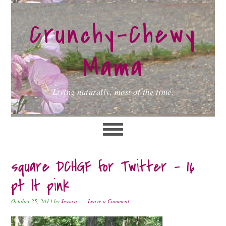
Skip
Skip
Skip
to
to
to
Crunchy-Chewy
primary
main
primary
navigation
content
sidebar
Mama
Living naturally, most of the time.
square DCHGF for Twitter – 16
pt lt pink
October 25, 2013
by
Jessica
Leave a Comment