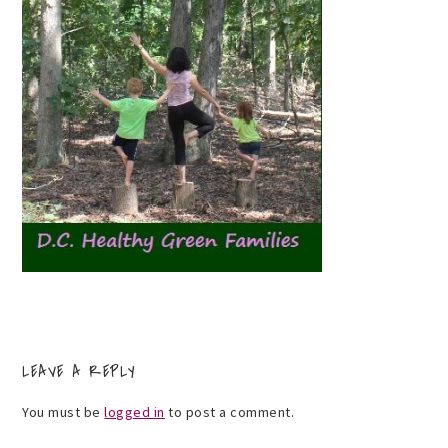
LEAVE A REPLY
You must be
logged in
to post a comment.