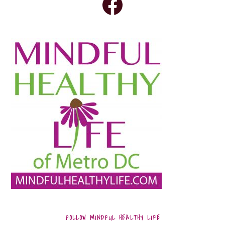
FOLLOW MINDFUL HEALTHY LIFE