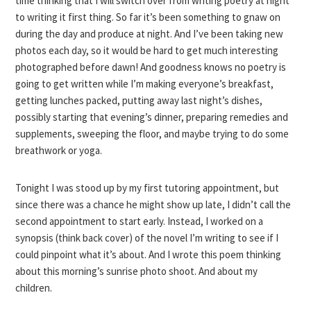
time thinking that I will switch over from writing poetry at night
to writing it first thing. So far it’s been something to gnaw on
during the day and produce at night. And I’ve been taking new
photos each day, so it would be hard to get much interesting
photographed before dawn! And goodness knows no poetry is
going to get written while I’m making everyone’s breakfast,
getting lunches packed, putting away last night’s dishes,
possibly starting that evening’s dinner, preparing remedies and
supplements, sweeping the floor, and maybe trying to do some
breathwork or yoga.
Tonight I was stood up by my first tutoring appointment, but
since there was a chance he might show up late, I didn’t call the
second appointment to start early. Instead, I worked on a
synopsis (think back cover) of the novel I’m writing to see if I
could pinpoint what it’s about. And I wrote this poem thinking
about this morning’s sunrise photo shoot. And about my
children.