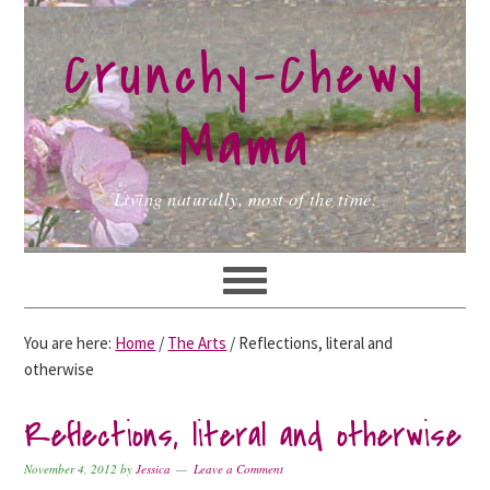
Skip
Skip
Skip
to
to
to
Crunchy-Chewy
primary
main
primary
navigation
content
sidebar
Mama
Living naturally, most of the time.
You are here:
Home
/
The Arts
/
Reflections, literal and
otherwise
Reflections, literal and otherwise
November 4, 2012
by
Jessica
Leave a Comment