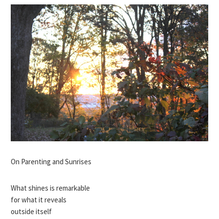
On Parenting and Sunrises
What shines is remarkable
for what it reveals
outside itself