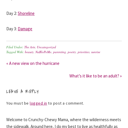
Day 2:
Shoreline
Day 3:
Damage
Filed Under:
The Arts
,
Uncategorized
Tagged With:
beauty
,
NaBloPoMo
,
parenting
,
poetry
,
priorities
,
sunrise
« A new view on the hurricane
What’s it like to be an adult? »
LEAVE A REPLY
You must be
logged in
to post a comment.
Welcome to Crunchy-Chewy Mama, where the wilderness meets
the sidewalk. Around here, I do my best to live as healthfully as