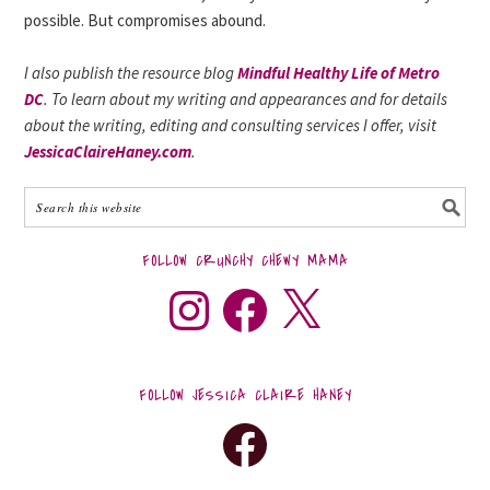
possible. But compromises abound.
I also publish the resource blog
Mindful Healthy Life of Metro
DC
. To learn about my writing and appearances and for details
about the writing, editing and consulting services I offer, visit
JessicaClaireHaney.com
.
FOLLOW CRUNCHY CHEWY MAMA
FOLLOW JESSICA CLAIRE HANEY