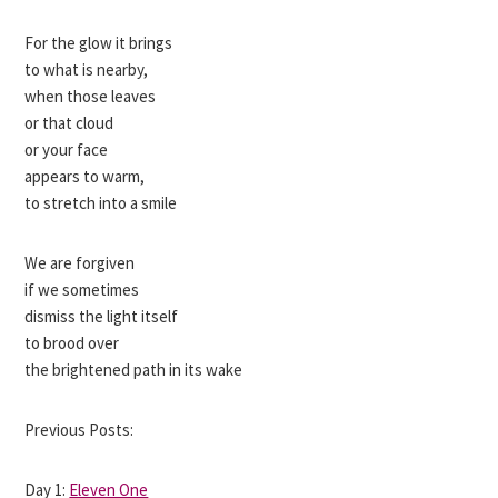
For the glow it brings
to what is nearby,
when those leaves
or that cloud
or your face
appears to warm,
to stretch into a smile
We are forgiven
if we sometimes
dismiss the light itself
to brood over
the brightened path in its wake
Previous Posts:
Day 1:
Eleven One