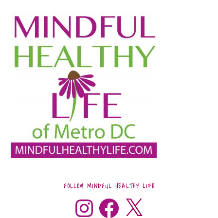
FOLLOW MINDFUL HEALTHY LIFE