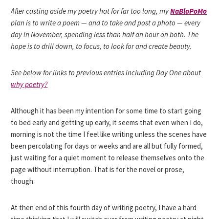
After casting aside my poetry hat for far too long, my
NaBloPoMo
plan is to write a poem — and to take and post a photo — every
day in November, spending less than half an hour on both. The
hope is to drill down, to focus, to look for and create beauty.
See below for links to previous entries including Day One about
why poetry?
Although it has been my intention for some time to start going
to bed early and getting up early, it seems that even when I do,
morning is not the time I feel like writing unless the scenes have
been percolating for days or weeks and are all but fully formed,
just waiting for a quiet moment to release themselves onto the
page without interruption. That is for the novel or prose,
though.
At then end of this fourth day of writing poetry, I have a hard