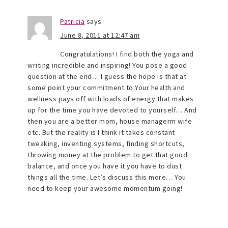
Patricia
says
June 8, 2011 at 12:47 am
Congratulations! I find both the yoga and
writing incredible and inspiring! You pose a good
question at the end… I guess the hope is that at
some point your commitment to Your health and
wellness pays off with loads of energy that makes
up for the time you have devoted to yourself… And
then you are a better mom, house managerm wife
etc. But the reality is I think it takes constant
tweaking, inventing systems, finding shortcuts,
throwing money at the problem to get that good
balance, and once you have it you have to dust
things all the time. Let’s discuss this more… You
need to keep your awesome momentum going!