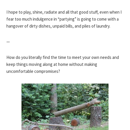
I hope to play, shine, radiate and all that good stuff, even when I
fear too much indulgence in “partying” is going to come with a
hangover of dirty dishes, unpaid bills, and piles of laundry.
—
How do you literally find the time to meet your own needs and
keep things moving along at home without making
uncomfortable compromises?