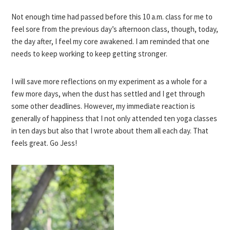
Not enough time had passed before this 10 a.m. class for me to
feel sore from the previous day’s afternoon class, though, today,
the day after, I feel my core awakened. I am reminded that one
needs to keep working to keep getting stronger.
I will save more reflections on my experiment as a whole for a
few more days, when the dust has settled and I get through
some other deadlines. However, my immediate reaction is
generally of happiness that I not only attended ten yoga classes
in ten days but also that I wrote about them all each day. That
feels great. Go Jess!