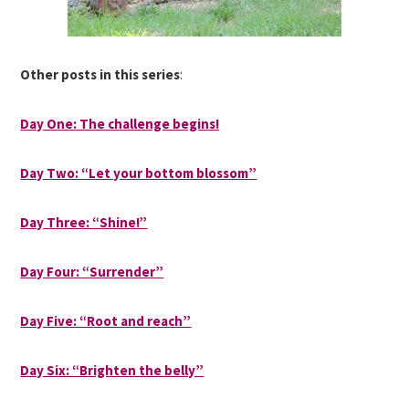
Other posts in this series
:
Day One: The challenge begins!
Day Two: “Let your bottom blossom”
Day Three: “Shine!”
Day Four: “Surrender”
Day Five: “Root and reach”
Day Six: “Brighten the belly”