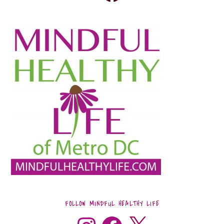
FOLLOW MINDFUL HEALTHY LIFE