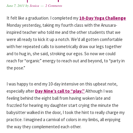
June 7, 2011
by
Jessica
2 Comments
It felt like a graduation. I completed my
10-Day Yoga Challenge
Monday yesterday, taking my fourth class with the Anusara-
inspired teacher who told me and the other students that we
were all ready to kick it up a notch. We’d all gotten comfortable
with her repeated calls to isometrically draw our legs together
and to hug in, she said, stroking our egos. So now we could
reach for “organic” energy to reach out and beyond, to “party in
the pose.”
I was happy to end my 10-day intensive on this upbeat note,
especially after
Day Nine’s call to “play.”
Although I was
feeling behind the eight ball from having woken late and
frazzled for hearing my daughter start crying the minute the
babysitter walked in the door, I took the hint to really charge my
practice. I imagined a carnival of colors in my limbs, all enjoying
the way they complemented each other.