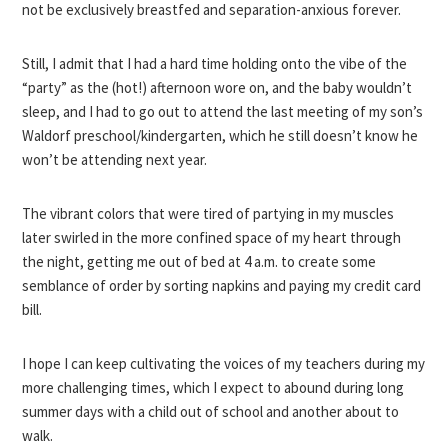
not be exclusively breastfed and separation-anxious forever.
Still, I admit that I had a hard time holding onto the vibe of the
“party” as the (hot!) afternoon wore on, and the baby wouldn’t
sleep, and I had to go out to attend the last meeting of my son’s
Waldorf preschool/kindergarten, which he still doesn’t know he
won’t be attending next year.
The vibrant colors that were tired of partying in my muscles
later swirled in the more confined space of my heart through
the night, getting me out of bed at 4 a.m. to create some
semblance of order by sorting napkins and paying my credit card
bill.
I hope I can keep cultivating the voices of my teachers during my
more challenging times, which I expect to abound during long
summer days with a child out of school and another about to
walk.