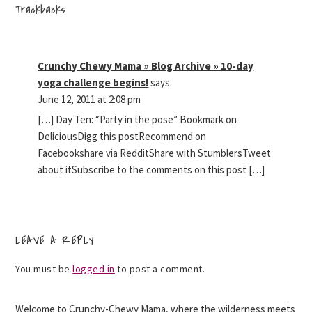
Trackbacks
Crunchy Chewy Mama » Blog Archive » 10-day
yoga challenge begins!
says:
June 12, 2011 at 2:08 pm
[…] Day Ten: “Party in the pose” Bookmark on
DeliciousDigg this postRecommend on
Facebookshare via RedditShare with StumblersTweet
about itSubscribe to the comments on this post […]
LEAVE A REPLY
You must be
logged in
to post a comment.
Welcome to Crunchy-Chewy Mama, where the wilderness meets