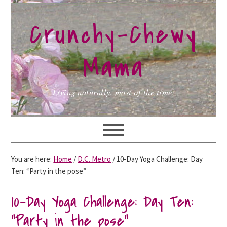
Skip
Skip
Skip
to
to
to
Crunchy-Chewy
primary
main
primary
navigation
content
sidebar
Mama
Living naturally, most of the time.
You are here:
Home
/
D.C. Metro
/
10-Day Yoga Challenge: Day
Ten: “Party in the pose”
10-Day Yoga Challenge: Day Ten:
“Party in the pose”