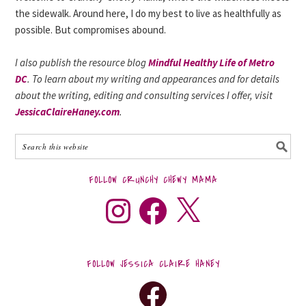
the sidewalk. Around here, I do my best to live as healthfully as
possible. But compromises abound.
I also publish the resource blog
Mindful Healthy Life of Metro
DC
. To learn about my writing and appearances and for details
about the writing, editing and consulting services I offer, visit
JessicaClaireHaney.com
.
FOLLOW CRUNCHY CHEWY MAMA
FOLLOW JESSICA CLAIRE HANEY