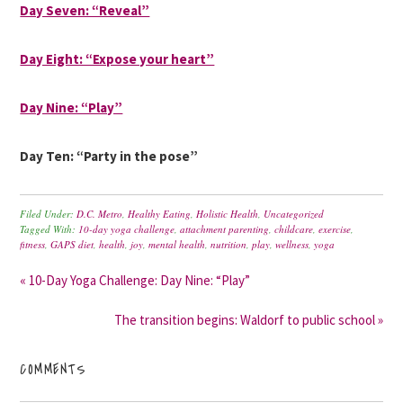
Day Seven: “Reveal”
Day Eight: “Expose your heart”
Day Nine: “Play”
Day Ten: “Party in the pose”
Filed Under:
D.C. Metro
,
Healthy Eating
,
Holistic Health
,
Uncategorized
Tagged With:
10-day yoga challenge
,
attachment parenting
,
childcare
,
exercise
,
fitness
,
GAPS diet
,
health
,
joy
,
mental health
,
nutrition
,
play
,
wellness
,
yoga
« 10-Day Yoga Challenge: Day Nine: “Play”
The transition begins: Waldorf to public school »
COMMENTS