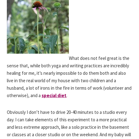
What does not feel great is the
sense that, while both yoga and writing practices are incredibly
healing for me, it’s nearly impossible to do them both and also
live in the real world of my house with two children and a
husband, a lot of irons in the fire in terms of work (volunteer and
otherwise), and a
special diet
.
Obviously I don’t have to drive 20-40 minutes to a studio every
day. I can take elements of this experiment to a more practical
and less extreme approach, like a solo practice in the basement
or classes at a closer studio or on the weekend. And my baby will